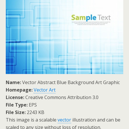
Name:
Vector Abstract Blue Background Art Graphic
Homepage:
Vector Art
License:
Creative Commons Attribution 3.0
File Type:
EPS
File Size:
2243 KB
This image is a scalable
vector
illustration and can be
scaled to any size without loss of resolution.