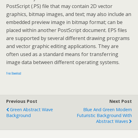
PostScript (.PS) file that may contain 2D vector
graphics, bitmap images, and text; may also include an
embedded preview image in bitmap format; can be
placed within another PostScript document. EPS files
are supported by several different drawing programs
and vector graphic editing applications. They are
often used as a standard means for transferring
image data between different operating systems.
Free Download
Previous Post
Next Post
Green Abstract Wave
Blue And Green Modern
Background
Futuristic Background With
Abstract Waves