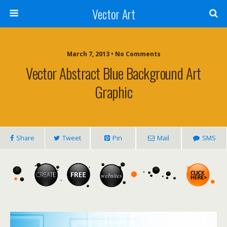
Vector Art
March 7, 2013 • No Comments
Vector Abstract Blue Background Art
Graphic
Share
Tweet
Pin
Mail
SMS