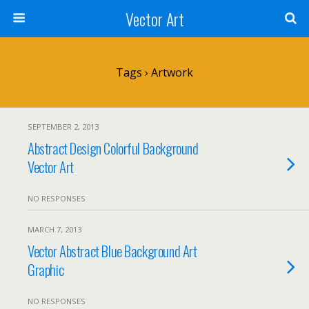
Vector Art
Tags › Artwork
SEPTEMBER 2, 2013
Abstract Design Colorful Background
Vector Art
NO RESPONSES
MARCH 7, 2013
Vector Abstract Blue Background Art
Graphic
NO RESPONSES