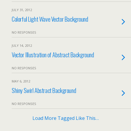
JULY 31, 2012
Colorful Light Wave Vector Background
NO RESPONSES
JULY 14, 2012
Vector Illustration of Abstract Background
NO RESPONSES
MAY 6, 2012
Shiny Swirl Abstract Background
NO RESPONSES
Load More Tagged Like This…