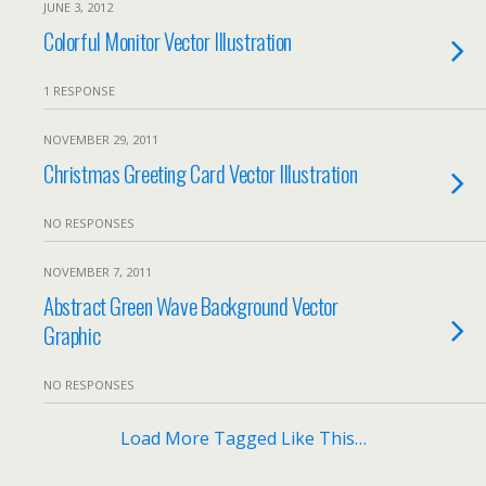
JUNE 3, 2012
Colorful Monitor Vector Illustration
1 RESPONSE
NOVEMBER 29, 2011
Christmas Greeting Card Vector Illustration
NO RESPONSES
NOVEMBER 7, 2011
Abstract Green Wave Background Vector
Graphic
NO RESPONSES
Load More Tagged Like This…