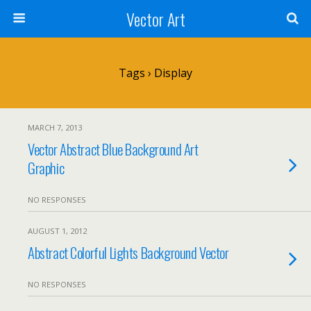
Vector Art
Tags › Display
MARCH 7, 2013
Vector Abstract Blue Background Art
Graphic
NO RESPONSES
AUGUST 1, 2012
Abstract Colorful Lights Background Vector
NO RESPONSES