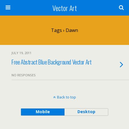
Vector Art
Tags › Dawn
JULY 19, 2011
Free Abstract Blue Background Vector Art
NO RESPONSES
Back to top
Mobile
Desktop