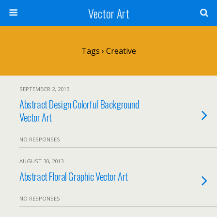
Vector Art
Tags › Creative
SEPTEMBER 2, 2013
Abstract Design Colorful Background
Vector Art
NO RESPONSES
AUGUST 30, 2013
Abstract Floral Graphic Vector Art
NO RESPONSES