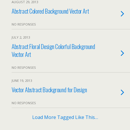
AUGUST 29, 2013
Abstract Colored Background Vector Art
NO RESPONSES
JULY 2, 2013
Abstract Floral Design Colorful Background
Vector Art
NO RESPONSES
JUNE 19, 2013
Vector Abstract Background for Design
NO RESPONSES
Load More Tagged Like This…