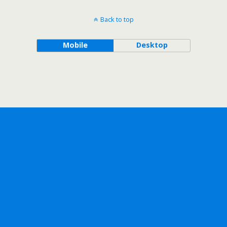
Back to top
Mobile
Desktop