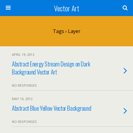
Vector Art
Tags › Layer
APRIL 19, 2013
Abstract Energy Stream Design on Dark
Background Vector Art
NO RESPONSES
MAY 10, 2012
Abstract Blue Yellow Vector Background
NO RESPONSES