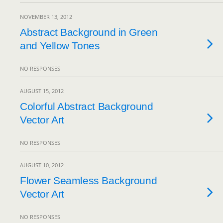
NOVEMBER 13, 2012
Abstract Background in Green
and Yellow Tones
NO RESPONSES
AUGUST 15, 2012
Colorful Abstract Background
Vector Art
NO RESPONSES
AUGUST 10, 2012
Flower Seamless Background
Vector Art
NO RESPONSES