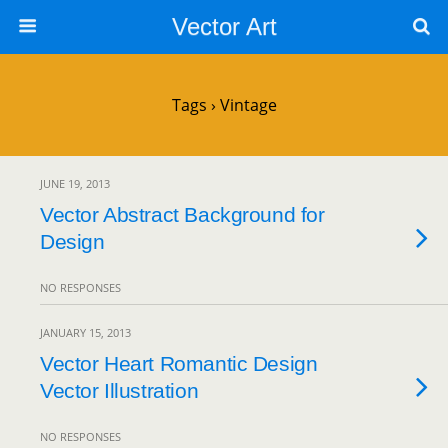
Vector Art
Tags › Vintage
JUNE 19, 2013
Vector Abstract Background for
Design
NO RESPONSES
JANUARY 15, 2013
Vector Heart Romantic Design
Vector Illustration
NO RESPONSES