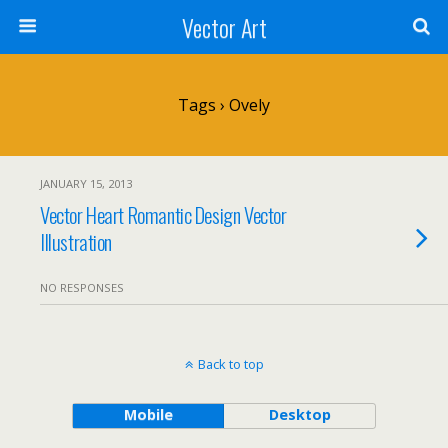
Vector Art
Tags › Ovely
JANUARY 15, 2013
Vector Heart Romantic Design Vector
Illustration
NO RESPONSES
Back to top
Mobile
Desktop