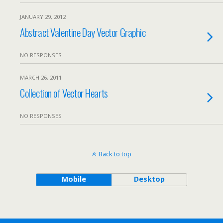
JANUARY 29, 2012
Abstract Valentine Day Vector Graphic
NO RESPONSES
MARCH 26, 2011
Collection of Vector Hearts
NO RESPONSES
Back to top
Mobile
Desktop