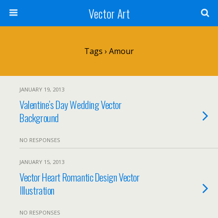
Vector Art
Tags › Amour
JANUARY 19, 2013
Valentine’s Day Wedding Vector
Background
NO RESPONSES
JANUARY 15, 2013
Vector Heart Romantic Design Vector
Illustration
NO RESPONSES