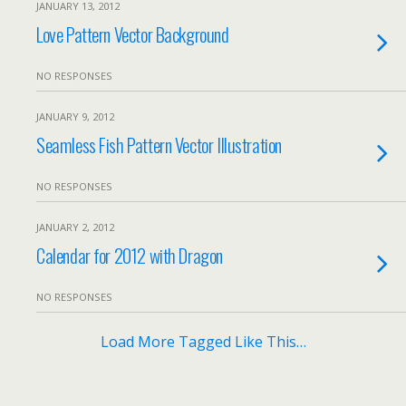
JANUARY 13, 2012
Love Pattern Vector Background
NO RESPONSES
JANUARY 9, 2012
Seamless Fish Pattern Vector Illustration
NO RESPONSES
JANUARY 2, 2012
Calendar for 2012 with Dragon
NO RESPONSES
Load More Tagged Like This…