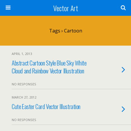
Vector Art
Tags › Cartoon
APRIL 1, 2013
Abstract Cartoon Style Blue Sky White
Cloud and Rainbow Vector Illustration
NO RESPONSES
MARCH 27, 2012
Cute Easter Card Vector Illustration
NO RESPONSES