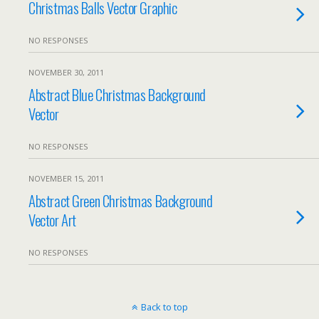
Christmas Balls Vector Graphic
NO RESPONSES
NOVEMBER 30, 2011
Abstract Blue Christmas Background
Vector
NO RESPONSES
NOVEMBER 15, 2011
Abstract Green Christmas Background
Vector Art
NO RESPONSES
Back to top