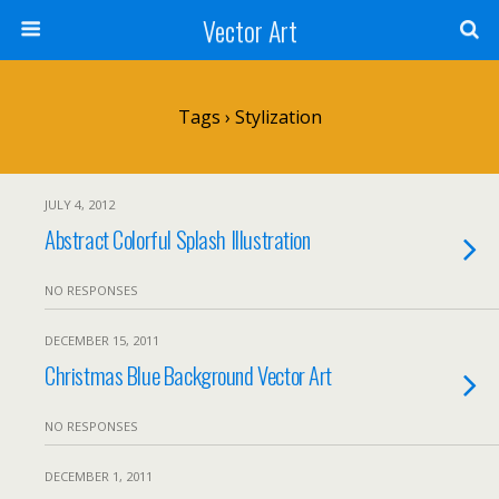
Vector Art
Tags › Stylization
JULY 4, 2012
Abstract Colorful Splash Illustration
NO RESPONSES
DECEMBER 15, 2011
Christmas Blue Background Vector Art
NO RESPONSES
DECEMBER 1, 2011