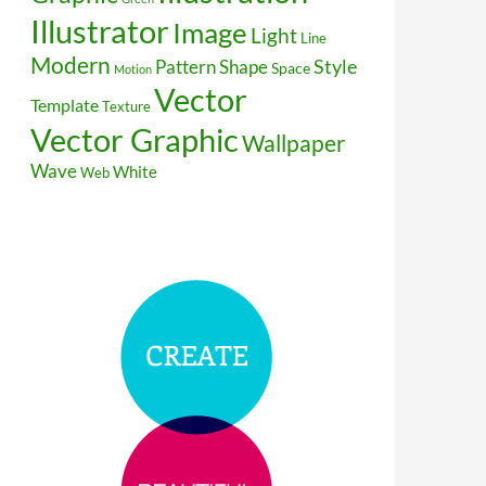
Illustrator
Image
Light
Line
Modern
Style
Pattern
Shape
Space
Motion
Vector
Template
Texture
Vector Graphic
Wallpaper
Wave
White
Web