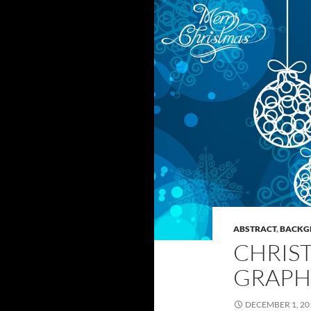
ABSTRACT
,
BACKG
CHRIS
GRAPH
DECEMBER 1, 20