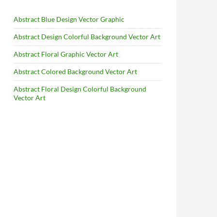
Abstract Blue Design Vector Graphic
Abstract Design Colorful Background Vector Art
Abstract Floral Graphic Vector Art
Abstract Colored Background Vector Art
Abstract Floral Design Colorful Background
Vector Art