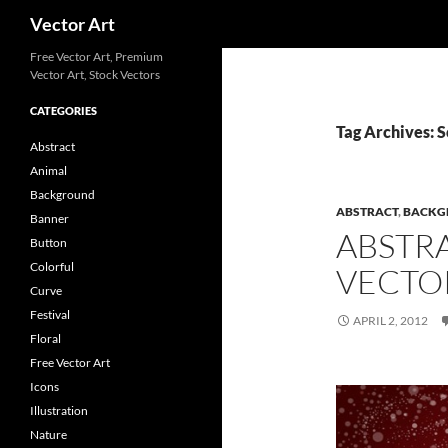
Search
Vector Art
Free Vector Art, Premium
Vector Art, Stock Vectors
CATEGORIES
Tag Archives: S
Abstract
Animal
Background
ABSTRACT
,
BACKG
Banner
ABSTR
Button
Colorful
VECTO
Curve
Festival
APRIL 2, 2012
Floral
Free Vector Art
Icons
Illustration
Nature