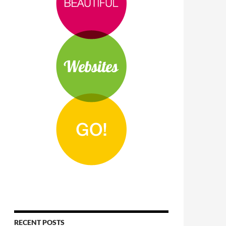
RECENT POSTS