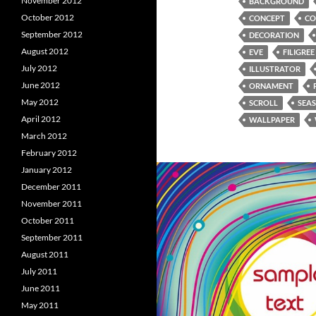
November 2012
BACKGROUND
October 2012
CONCEPT
CO
September 2012
DECORATION
August 2012
EVE
FILIGREE
July 2012
ILLUSTRATOR
June 2012
ORNAMENT
May 2012
SCROLL
SEA
April 2012
WALLPAPER
March 2012
February 2012
January 2012
December 2011
November 2011
October 2011
September 2011
August 2011
July 2011
June 2011
May 2011