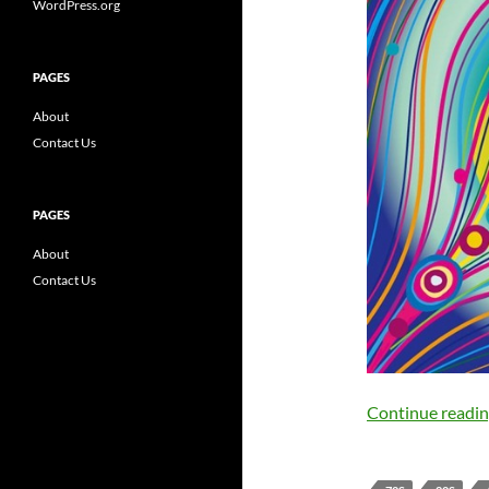
WordPress.org
PAGES
About
Contact Us
PAGES
About
Contact Us
Continue readi