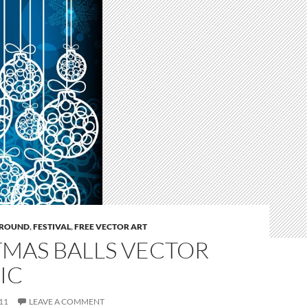
ROUND
,
FESTIVAL
,
FREE VECTOR ART
TMAS BALLS VECTOR
IC
11
LEAVE A COMMENT