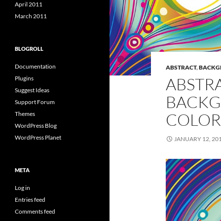
April 2011
March 2011
BLOGROLL
Documentation
ABSTRACT
,
BACKG
ABSTR
Plugins
Suggest Ideas
BACKG
Support Forum
COLOR
Themes
WordPress Blog
WordPress Planet
JANUARY 12, 20
META
Log in
Entries feed
Comments feed