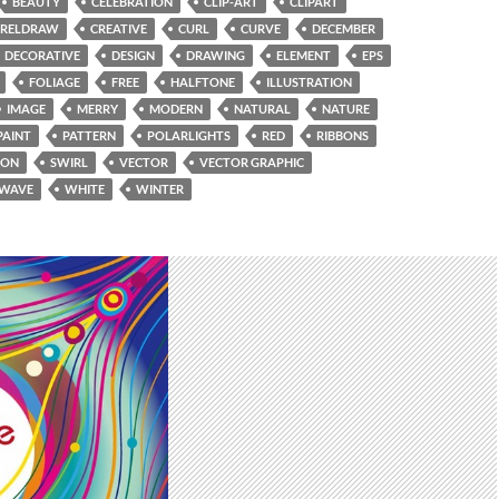
BEAUTY
CELEBRATION
CLIP-ART
CLIPART
RELDRAW
CREATIVE
CURL
CURVE
DECEMBER
DECORATIVE
DESIGN
DRAWING
ELEMENT
EPS
FOLIAGE
FREE
HALFTONE
ILLUSTRATION
IMAGE
MERRY
MODERN
NATURAL
NATURE
PAINT
PATTERN
POLARLIGHTS
RED
RIBBONS
SON
SWIRL
VECTOR
VECTOR GRAPHIC
WAVE
WHITE
WINTER