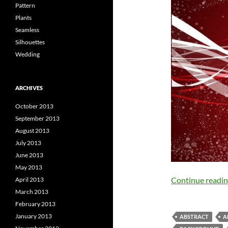
Pattern
Plants
Seamless
Silhouettes
Wedding
ARCHIVES
October 2013
September 2013
August 2013
July 2013
June 2013
May 2013
Continue readi
April 2013
March 2013
February 2013
January 2013
ABSTRACT
A