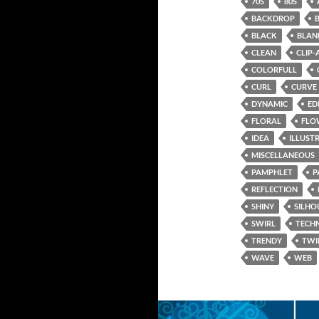
70S
80S
BACKDROP
BLACK
BLAN
CLEAN
CLIP-
COLORFULL
CURL
CURVE
DYNAMIC
ED
FLORAL
FLO
IDEA
ILLUST
MISCELLANEOUS
PAMPHLET
P
REFLECTION
SHINY
SILHO
SWIRL
TECH
TRENDY
TWI
WAVE
WEB