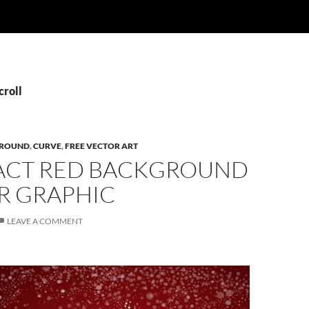
croll
ROUND
,
CURVE
,
FREE VECTOR ART
ACT RED BACKGROUND
R GRAPHIC
LEAVE A COMMENT