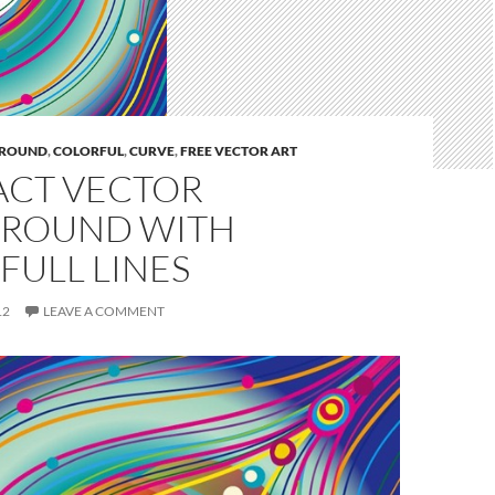
ROUND
,
COLORFUL
,
CURVE
,
FREE VECTOR ART
ACT VECTOR
ROUND WITH
FULL LINES
12
LEAVE A COMMENT