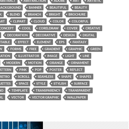
ABSTRACT
ABSTRACTION
ADOBE
ART
ARTISTIC
BACKGROUND
BANNER
BEAUTIFUL
BEAUTY
K
BLEND
BRANCH
BRIGHT
BROCHURE
ART
CLIPART
CLOUD
COLOR
COLORFUL
CONCEPT
COOL
CORELDRAW
COVER
CREATIVE
DECORATION
DECORATIVE
DESIGN
DIGITAL
ITABLE
EFFECT
ELEMENT
EPS
FANTASY
W
FORMS
FREE
GRADIENT
GRAPHIC
GREEN
RATION
ILLUSTRATOR
IMAGE
LIGHT
LINE
MODERN
MOTION
ORANGE
ORNAMENT
ATTERN
PINK
POP
POSTER
REFLECT
RETRO
SCROLL
SEAMLESS
SHAPE
SHAPES
UETTES
SPACE
STYLE
STYLISH
SURFACE
NO
TEMPLATE
TRANSPARENCY
TRANSPARENT
RL
VECTOR
VECTOR GRAPHIC
WALLPAPER