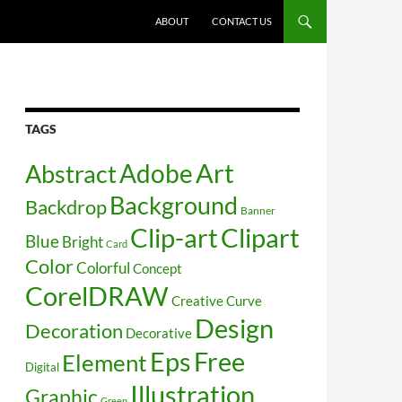
SKIP TO CONTENT
ABOUT
CONTACT US
TAGS
Art
Abstract
Adobe
Background
Backdrop
Banner
Clip-art
Clipart
Blue
Bright
Card
Color
Colorful
Concept
CorelDRAW
Creative
Curve
Design
Decoration
Decorative
Free
Eps
Element
Digital
Illustration
Graphic
Green