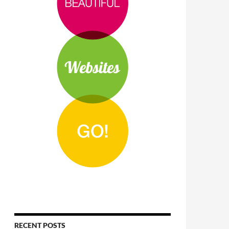
RECENT POSTS