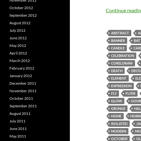
November 2012
October 2012
Continue readi
September 2012
August 2012
July 2012
ABSTRACT
A
June 2012
BANNER
BAT
May 2012
CANDLE
CAR
April 2012
CELEBRATION
March 2012
CORELDRAW
February 2012
DEATH
DECO
January 2012
ELEMENT
EL
December 2011
EXPRESSION
November 2011
FLY
FLYER
October 2011
GLOW
GOUR
September 2011
GRUNGE
HA
August 2011
HOME
HORR
July 2011
ISOLATED
JA
June 2011
MODERN
MO
May 2011
OCTOBER
O