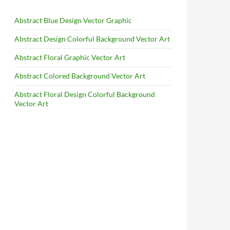
Abstract Blue Design Vector Graphic
Abstract Design Colorful Background Vector Art
Abstract Floral Graphic Vector Art
Abstract Colored Background Vector Art
Abstract Floral Design Colorful Background
Vector Art