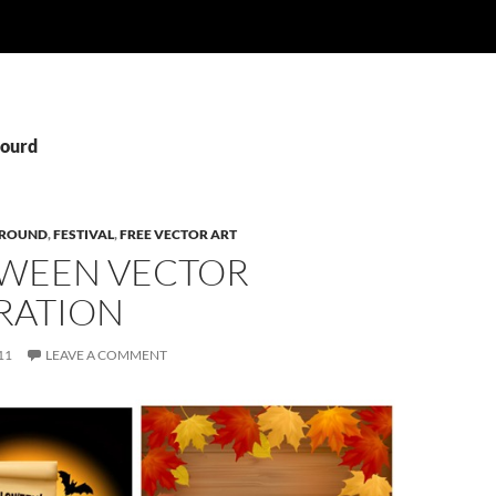
Gourd
ROUND
,
FESTIVAL
,
FREE VECTOR ART
WEEN VECTOR
RATION
11
LEAVE A COMMENT