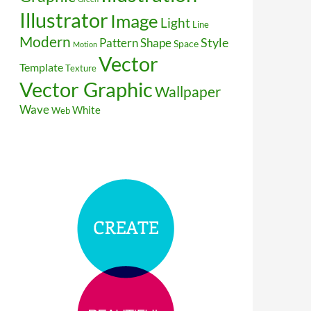
Illustrator
Image
Light
Line
Modern
Style
Pattern
Shape
Space
Motion
Vector
Template
Texture
Vector Graphic
Wallpaper
Wave
White
Web