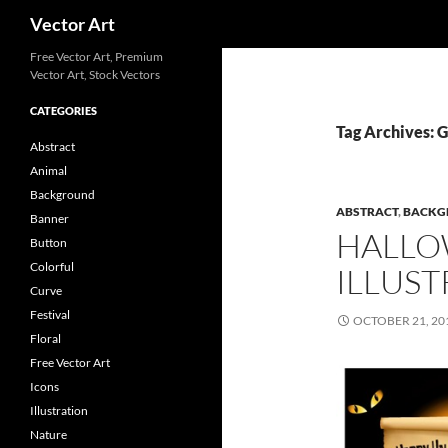
Search
Vector Art
Free Vector Art, Premium
Vector Art, Stock Vectors
CATEGORIES
Tag Archives: 
Abstract
Animal
Background
ABSTRACT
,
BACKG
Banner
HALLO
Button
Colorful
ILLUST
Curve
Festival
OCTOBER 21, 20
Floral
Free Vector Art
Icons
Illustration
Nature