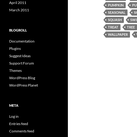
April 2011
PUMPKIN
PU
March 2011
SEASONAL
S
SQUASH
SWI
TREAT
TREE
BLOGROLL
WALLPAPER
Documentation
Plugins
Suggest Ideas
Support Forum
Themes
WordPress Blog
WordPress Planet
META
Log in
Entries feed
Comments feed