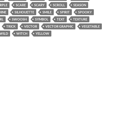
RPLE
SCARE
SCARY
SCROLL
SEASON
HINE
SILHOUETTE
SMILE
SPIRIT
SPOOKY
RL
SWOOSH
SYMBOL
TEXT
TEXTURE
TRICK
VECTOR
VECTOR GRAPHIC
VEGETABLE
WILD
WITCH
YELLOW