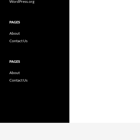
WordPress.org
PAGES
About
Contact Us
PAGES
About
Contact Us