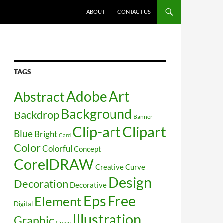
SKIP TO CONTENT
ABOUT
CONTACT US
TAGS
Art
Abstract
Adobe
Background
Backdrop
Banner
Clip-art
Clipart
Blue
Bright
Card
Color
Colorful
Concept
CorelDRAW
Creative
Curve
Design
Decoration
Decorative
Free
Eps
Element
Digital
Illustration
Graphic
Green