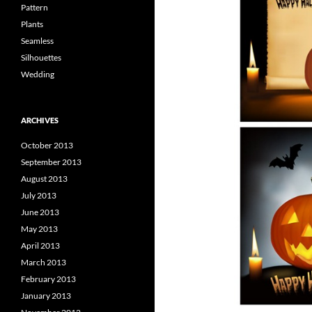
Pattern
Plants
Seamless
Silhouettes
Wedding
ARCHIVES
October 2013
September 2013
August 2013
July 2013
June 2013
May 2013
April 2013
March 2013
February 2013
January 2013