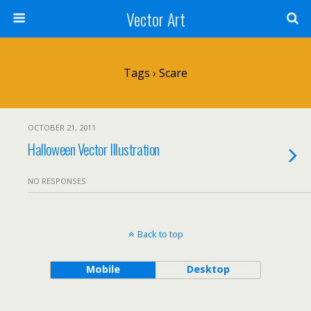
Vector Art
Tags › Scare
OCTOBER 21, 2011
Halloween Vector Illustration
NO RESPONSES
Back to top
Mobile
Desktop