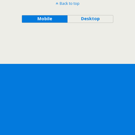
Back to top
Mobile
Desktop