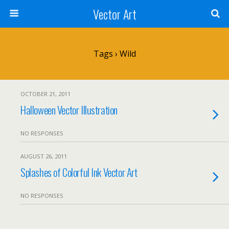
Vector Art
Tags › Wild
OCTOBER 21, 2011
Halloween Vector Illustration
NO RESPONSES
AUGUST 26, 2011
Splashes of Colorful Ink Vector Art
NO RESPONSES