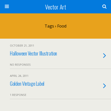
Vector Art
Tags › Food
OCTOBER 21, 2011
Halloween Vector Illustration
NO RESPONSES
APRIL 24, 2011
Golden Vintage Label
1 RESPONSE