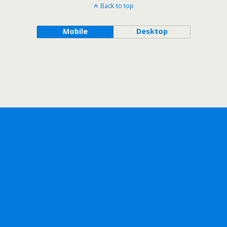
Back to top
Mobile
Desktop