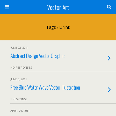
Vector Art
Tags › Drink
JUNE 22, 2011
Abstract Design Vector Graphic
NO RESPONSES
JUNE 3, 2011
Free Blue Water Wave Vector Illustration
1 RESPONSE
APRIL 24, 2011