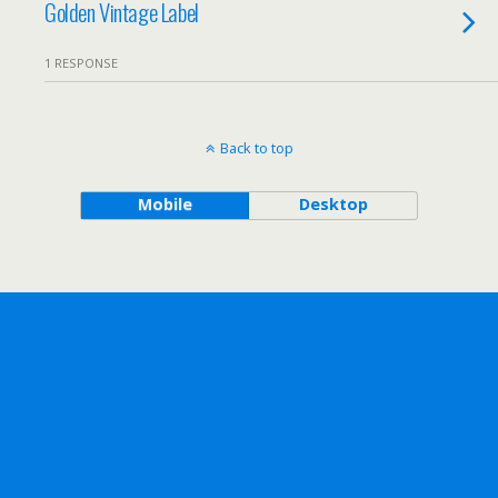
Golden Vintage Label
1 RESPONSE
Back to top
Mobile
Desktop