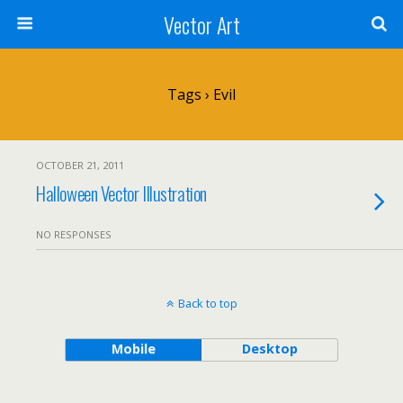
Vector Art
Tags › Evil
OCTOBER 21, 2011
Halloween Vector Illustration
NO RESPONSES
Back to top
Mobile
Desktop