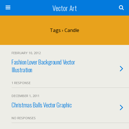
Vector Art
Tags › Candle
FEBRUARY 10, 2012
Fashion Lover Background Vector
Illustration
1 RESPONSE
DECEMBER 1, 2011
Christmas Balls Vector Graphic
NO RESPONSES