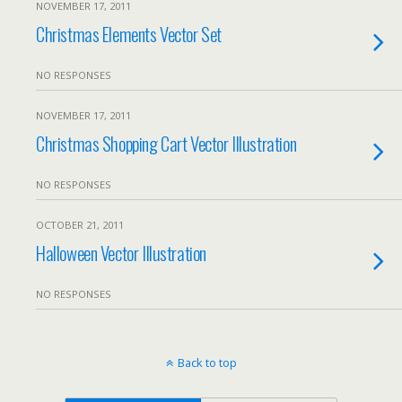
NOVEMBER 17, 2011
Christmas Elements Vector Set
NO RESPONSES
NOVEMBER 17, 2011
Christmas Shopping Cart Vector Illustration
NO RESPONSES
OCTOBER 21, 2011
Halloween Vector Illustration
NO RESPONSES
Back to top