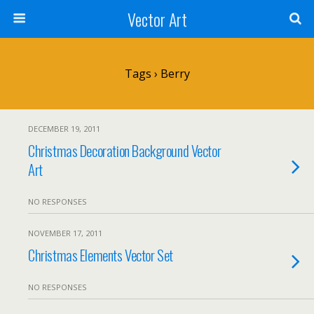
Vector Art
Tags › Berry
DECEMBER 19, 2011
Christmas Decoration Background Vector
Art
NO RESPONSES
NOVEMBER 17, 2011
Christmas Elements Vector Set
NO RESPONSES