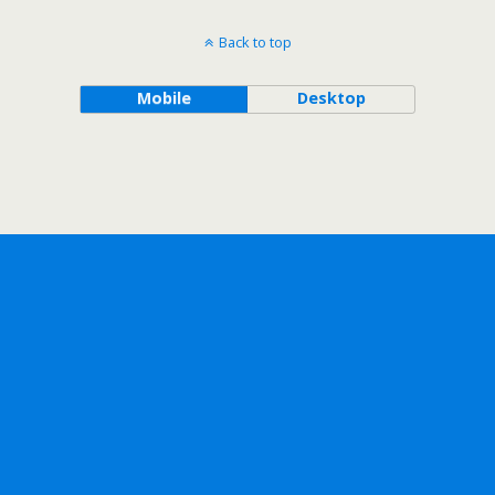
Back to top
Mobile
Desktop