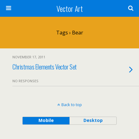
Vector Art
Tags › Bear
NOVEMBER 17, 2011
Christmas Elements Vector Set
NO RESPONSES
Back to top
Mobile
Desktop