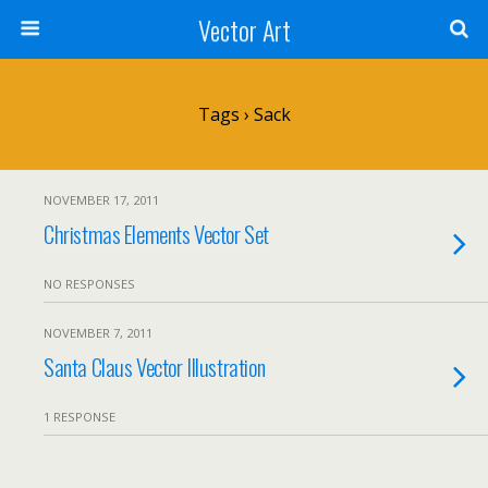
Vector Art
Tags › Sack
NOVEMBER 17, 2011
Christmas Elements Vector Set
NO RESPONSES
NOVEMBER 7, 2011
Santa Claus Vector Illustration
1 RESPONSE