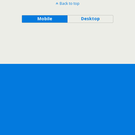
Back to top
Mobile
Desktop