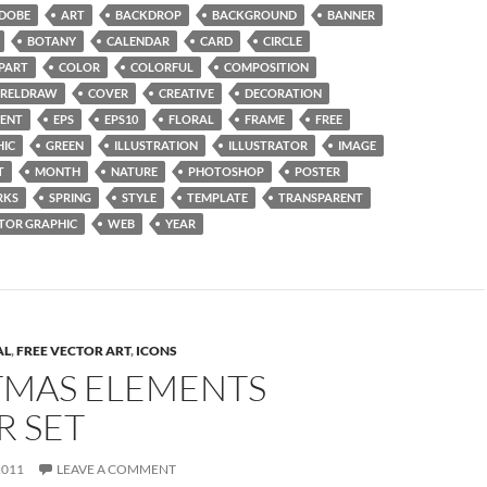
DOBE
ART
BACKDROP
BACKGROUND
BANNER
BOTANY
CALENDAR
CARD
CIRCLE
IPART
COLOR
COLORFUL
COMPOSITION
RELDRAW
COVER
CREATIVE
DECORATION
ENT
EPS
EPS10
FLORAL
FRAME
FREE
HIC
GREEN
ILLUSTRATION
ILLUSTRATOR
IMAGE
T
MONTH
NATURE
PHOTOSHOP
POSTER
RKS
SPRING
STYLE
TEMPLATE
TRANSPARENT
TOR GRAPHIC
WEB
YEAR
AL
,
FREE VECTOR ART
,
ICONS
TMAS ELEMENTS
R SET
2011
LEAVE A COMMENT