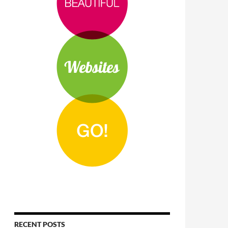
RECENT POSTS