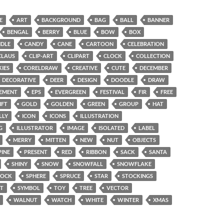
E
ART
BACKGROUND
BAG
BALL
BANNER
BENGAL
BERRY
BLUE
BOW
BOX
DLE
CANDY
CANE
CARTOON
CELEBRATION
CLAUS
CLIP-ART
CLIPART
CLOCK
COLLECTION
IES
CORELDRAW
CREATIVE
CUTE
DECEMBER
DECORATIVE
DEER
DESIGN
DOODLE
DRAW
EMENT
EPS
EVERGREEN
FESTIVAL
FIR
FREE
IFT
GOLD
GOLDEN
GREEN
GROUP
HAT
LLY
ICON
ICONS
ILLUSTRATION
G
ILLUSTRATOR
IMAGE
ISOLATED
LABEL
MERRY
MITTEN
NEW
NUT
OBJECTS
PINE
PRESENT
RED
RIBBON
SACK
SANTA
SHINY
SNOW
SNOWFALL
SNOWFLAKE
SOCK
SPHERE
SPRUCE
STAR
STOCKINGS
T
SYMBOL
TOY
TREE
VECTOR
WALNUT
WATCH
WHITE
WINTER
XMAS