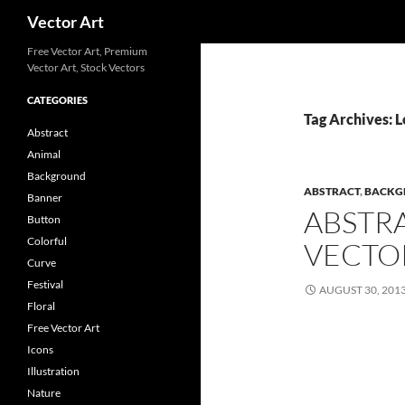
Search
Vector Art
Free Vector Art, Premium
Vector Art, Stock Vectors
CATEGORIES
Tag Archives: 
Abstract
Animal
Background
ABSTRACT
,
BACKG
Banner
ABSTR
Button
Colorful
VECTO
Curve
Festival
AUGUST 30, 201
Floral
Free Vector Art
Icons
Illustration
Nature