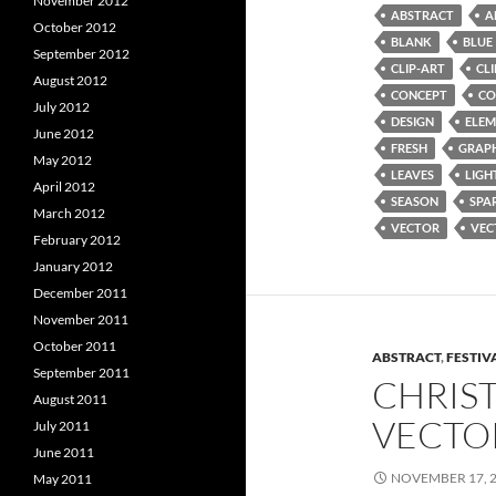
November 2012
ABSTRACT
A
October 2012
BLANK
BLUE
September 2012
CLIP-ART
CL
August 2012
CONCEPT
CO
July 2012
DESIGN
ELEM
June 2012
FRESH
GRAP
May 2012
LEAVES
LIGH
April 2012
SEASON
SPA
March 2012
VECTOR
VEC
February 2012
January 2012
December 2011
November 2011
October 2011
ABSTRACT
,
FESTIV
September 2011
CHRIS
August 2011
VECTO
July 2011
June 2011
NOVEMBER 17, 
May 2011