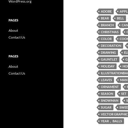
WordPress.org
ADOBE
APPL
BEAR
BELL
PAGES
BRANCH
CAN
About
CHRISTMAS
Contact Us
COLOR
COOK
DECORATION
DRAWING
EL
PAGES
GAUNTLET
G
About
HOLIDAY
HO
Contact Us
ILLUSTRATIONBA
LEAVES
MAN
ORNAMENT
SEASON
SET
SNOWMAN
SUGAR
SWEE
VECTOR GRAPHIC
YEAR， BALLS