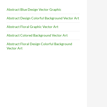
Abstract Blue Design Vector Graphic
Abstract Design Colorful Background Vector Art
Abstract Floral Graphic Vector Art
Abstract Colored Background Vector Art
Abstract Floral Design Colorful Background
Vector Art