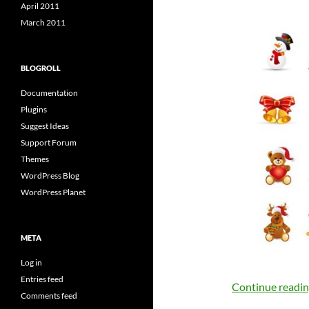
April 2011
March 2011
BLOGROLL
Documentation
Plugins
Suggest Ideas
Support Forum
Themes
WordPress Blog
WordPress Planet
META
Log in
Entries feed
Continue readi
Comments feed