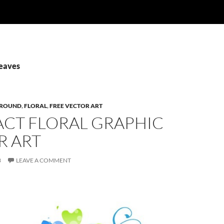
Leaves
ROUND
,
FLORAL
,
FREE VECTOR ART
ACT FLORAL GRAPHIC
R ART
3
LEAVE A COMMENT