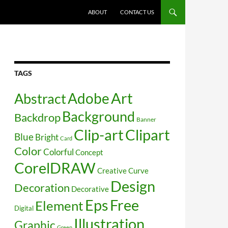
SKIP TO CONTENT
ABOUT
CONTACT US
TAGS
Art
Abstract
Adobe
Background
Backdrop
Banner
Clip-art
Clipart
Blue
Bright
Card
Color
Colorful
Concept
CorelDRAW
Creative
Curve
Design
Decoration
Decorative
Free
Eps
Element
Digital
Illustration
Graphic
Green