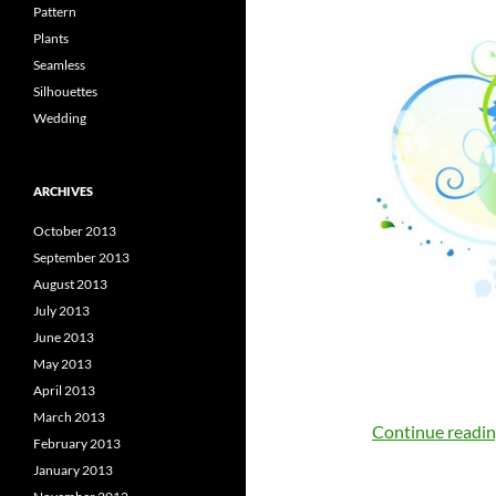
Pattern
Plants
Seamless
Silhouettes
Wedding
ARCHIVES
October 2013
September 2013
August 2013
July 2013
June 2013
May 2013
April 2013
March 2013
Continue readi
February 2013
January 2013