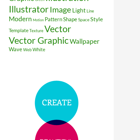
Illustrator
Image
Light
Line
Modern
Style
Pattern
Shape
Space
Motion
Vector
Template
Texture
Vector Graphic
Wallpaper
Wave
White
Web