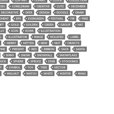
CLAUS
CLIP-ART
CLIPART
CLOCK
COLLECTION
IES
CORELDRAW
CREATIVE
CUTE
DECEMBER
DECORATIVE
DEER
DESIGN
DOODLE
DRAW
EMENT
EPS
EVERGREEN
FESTIVAL
FIR
FREE
IFT
GOLD
GOLDEN
GREEN
GROUP
HAT
LLY
ICON
ICONS
ILLUSTRATION
G
ILLUSTRATOR
IMAGE
ISOLATED
LABEL
MERRY
MITTEN
NEW
NUT
OBJECTS
PINE
PRESENT
RED
RIBBON
SACK
SANTA
SHINY
SNOW
SNOWFALL
SNOWFLAKE
SOCK
SPHERE
SPRUCE
STAR
STOCKINGS
T
SYMBOL
TOY
TREE
VECTOR
WALNUT
WATCH
WHITE
WINTER
XMAS