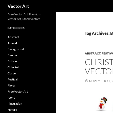
Search
Vector Art
Free Vector Art, Premium
Vector Art, Stock Vectors
CATEGORIES
Tag Archives: 
Abstract
Animal
Background
ABSTRACT
,
FESTIV
Banner
CHRIS
Button
Colorful
VECTO
Curve
Festival
NOVEMBER 17, 
Floral
Free Vector Art
Icons
Illustration
Nature