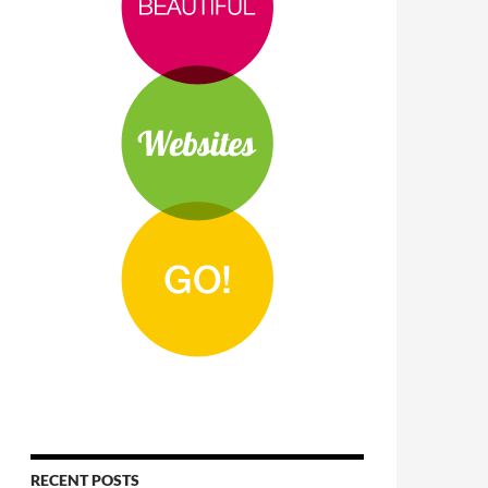
RECENT POSTS