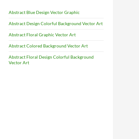
Abstract Blue Design Vector Graphic
Abstract Design Colorful Background Vector Art
Abstract Floral Graphic Vector Art
Abstract Colored Background Vector Art
Abstract Floral Design Colorful Background
Vector Art