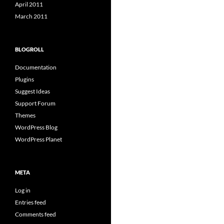
April 2011
March 2011
BLOGROLL
Documentation
Plugins
Suggest Ideas
Support Forum
Themes
WordPress Blog
WordPress Planet
META
Log in
Entries feed
Comments feed