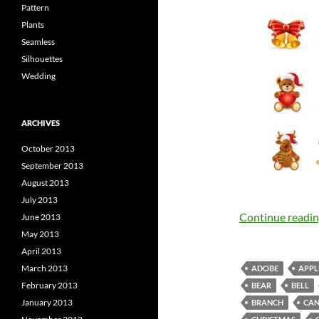
Pattern
Plants
Seamless
Silhouettes
Wedding
ARCHIVES
October 2013
September 2013
August 2013
July 2013
Continue readi
June 2013
May 2013
April 2013
March 2013
ADOBE
APPL
February 2013
BEAR
BELL
January 2013
BRANCH
CAN