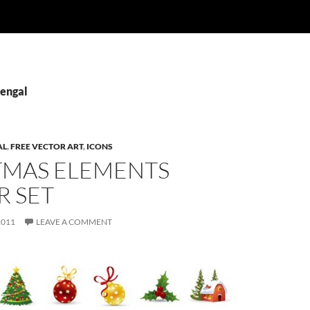
Bengal
AL
,
FREE VECTOR ART
,
ICONS
TMAS ELEMENTS
R SET
2011
LEAVE A COMMENT