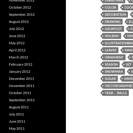
November 2012
CHRISTMAS
October 2012
COLOR
COOK
September 2012
DECORATION
August 2012
DRAWING
EL
July 2012
GAUNTLET
G
June 2012
HOLIDAY
HO
May 2012
ILLUSTRATIONBA
April 2012
LEAVES
MAN
March 2012
ORNAMENT
February 2012
SEASON
SET
January 2012
SNOWMAN
December 2011
SUGAR
SWEE
November 2011
VECTOR GRAPHIC
October 2011
YEAR， BALLS
September 2011
August 2011
July 2011
June 2011
May 2011