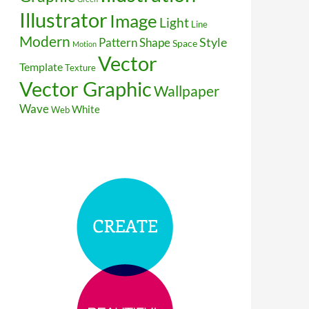
Illustrator
Image
Light
Line
Modern
Style
Pattern
Shape
Space
Motion
Vector
Template
Texture
Vector Graphic
Wallpaper
Wave
White
Web