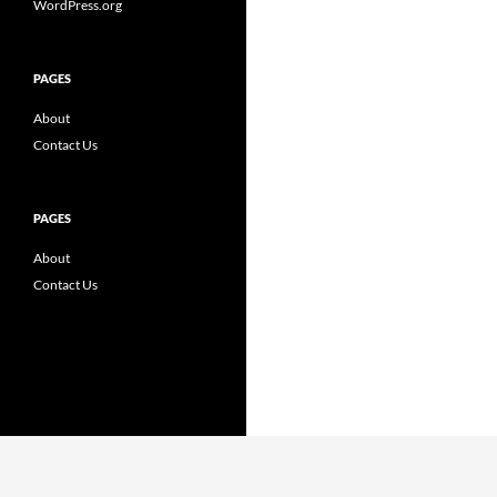
WordPress.org
PAGES
About
Contact Us
PAGES
About
Contact Us