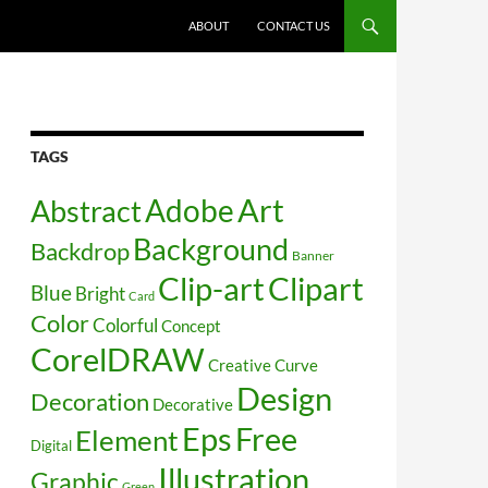
SKIP TO CONTENT
ABOUT
CONTACT US
TAGS
Art
Abstract
Adobe
Background
Backdrop
Banner
Clip-art
Clipart
Blue
Bright
Card
Color
Colorful
Concept
CorelDRAW
Creative
Curve
Design
Decoration
Decorative
Free
Eps
Element
Digital
Illustration
Graphic
Green