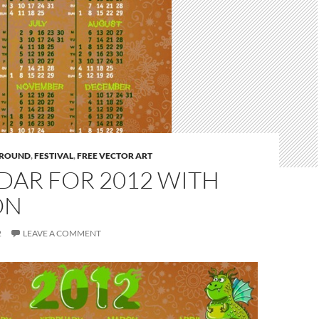
ROUND
,
FESTIVAL
,
FREE VECTOR ART
DAR FOR 2012 WITH
ON
2
LEAVE A COMMENT