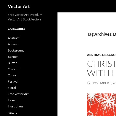
Search
Vector Art
Free Vector Art, Premium
Vector Art, Stock Vectors
CATEGORIES
Tag Archives:
Abstract
Animal
Background
ABSTRACT
,
BACKG
Banner
CHRIS
Button
Colorful
WITH 
Curve
Festival
NOVEMBER 5, 2
Floral
Free Vector Art
Icons
Illustration
Nature