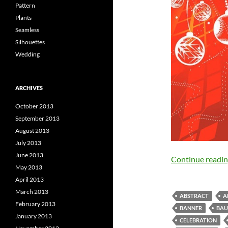
Pattern
Plants
Seamless
Silhouettes
Wedding
ARCHIVES
October 2013
September 2013
August 2013
July 2013
June 2013
Continue readi
May 2013
April 2013
March 2013
ABSTRACT
A
February 2013
BANNER
BAU
January 2013
CELEBRATION