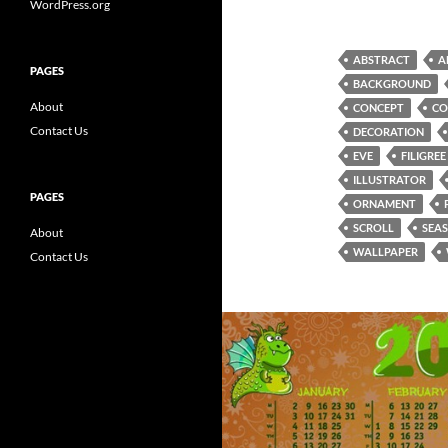
WordPress.org
ABSTRACT
A
PAGES
BACKGROUND
About
CONCEPT
CO
Contact Us
DECORATION
EVE
FILIGREE
ILLUSTRATOR
PAGES
ORNAMENT
SCROLL
SEA
About
WALLPAPER
Contact Us