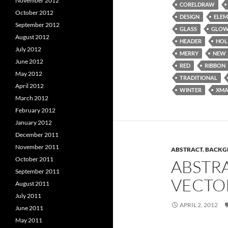
November 2012
CORELDRAW
October 2012
DESIGN
ELEM
September 2012
GLASS
GLO
August 2012
HEADER
HOL
July 2012
MERRY
NEW
June 2012
RED
RIBBON
May 2012
TRADITIONAL
April 2012
WINTER
XMA
March 2012
February 2012
January 2012
December 2011
November 2011
ABSTRACT
,
BACKG
October 2011
ABSTR
September 2011
VECTO
August 2011
July 2011
APRIL 2, 2012
June 2011
May 2011