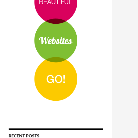
RECENT POSTS