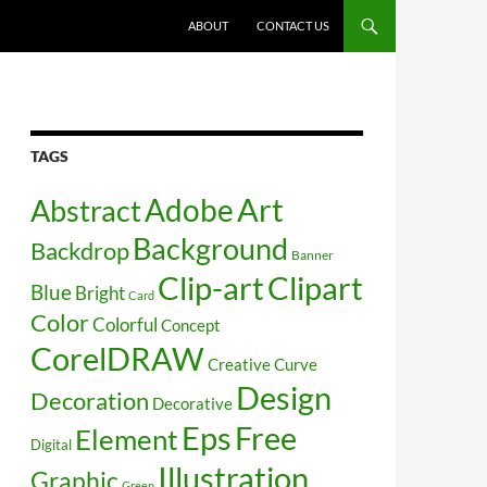
SKIP TO CONTENT
ABOUT
CONTACT US
TAGS
Art
Abstract
Adobe
Background
Backdrop
Banner
Clip-art
Clipart
Blue
Bright
Card
Color
Colorful
Concept
CorelDRAW
Creative
Curve
Design
Decoration
Decorative
Free
Eps
Element
Digital
Illustration
Graphic
Green