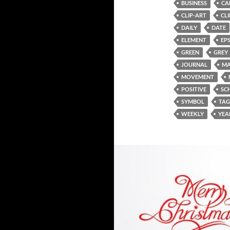
BUSINESS
CA
CLIP-ART
CL
DAILY
DATE
ELEMENT
EP
GREEN
GREY
JOURNAL
MA
MOVEMENT
POSITIVE
SC
SYMBOL
TAG
WEEKLY
YEA