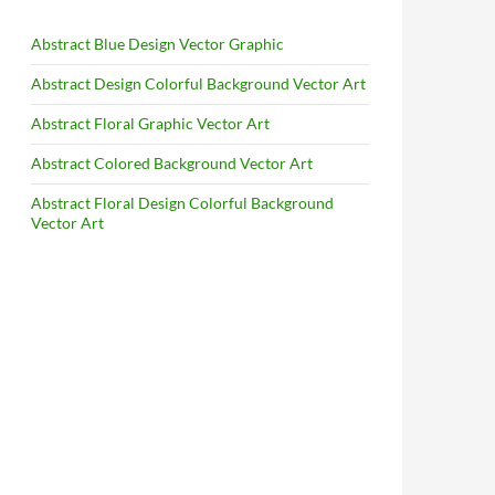
Abstract Blue Design Vector Graphic
Abstract Design Colorful Background Vector Art
Abstract Floral Graphic Vector Art
Abstract Colored Background Vector Art
Abstract Floral Design Colorful Background
Vector Art