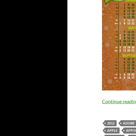
Continue readi
2012
ADOBE
APPLE
APPO