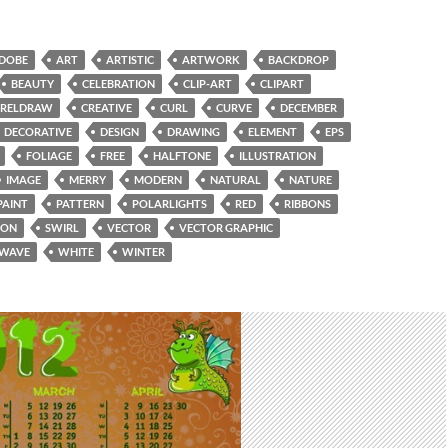
DOBE
ART
ARTISTIC
ARTWORK
BACKDROP
BEAUTY
CELEBRATION
CLIP-ART
CLIPART
RELDRAW
CREATIVE
CURL
CURVE
DECEMBER
DECORATIVE
DESIGN
DRAWING
ELEMENT
EPS
FOLIAGE
FREE
HALFTONE
ILLUSTRATION
IMAGE
MERRY
MODERN
NATURAL
NATURE
PAINT
PATTERN
POLARLIGHTS
RED
RIBBONS
SON
SWIRL
VECTOR
VECTOR GRAPHIC
WAVE
WHITE
WINTER