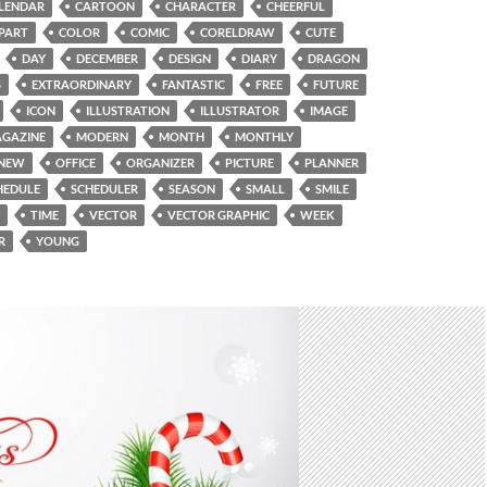
LENDAR
CARTOON
CHARACTER
CHEERFUL
IPART
COLOR
COMIC
CORELDRAW
CUTE
DAY
DECEMBER
DESIGN
DIARY
DRAGON
S
EXTRAORDINARY
FANTASTIC
FREE
FUTURE
ICON
ILLUSTRATION
ILLUSTRATOR
IMAGE
GAZINE
MODERN
MONTH
MONTHLY
NEW
OFFICE
ORGANIZER
PICTURE
PLANNER
HEDULE
SCHEDULER
SEASON
SMALL
SMILE
TIME
VECTOR
VECTOR GRAPHIC
WEEK
R
YOUNG