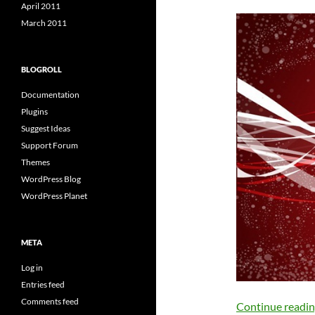
April 2011
March 2011
BLOGROLL
Documentation
Plugins
Suggest Ideas
Support Forum
Themes
WordPress Blog
WordPress Planet
META
Log in
Entries feed
Comments feed
Continue readi