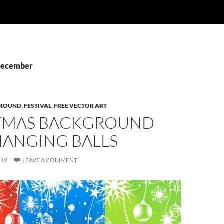
 December
ROUND
,
FESTIVAL
,
FREE VECTOR ART
TMAS BACKGROUND
HANGING BALLS
012
LEAVE A COMMENT