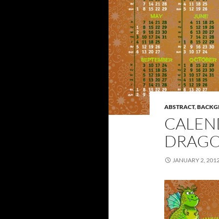
ABSTRACT
,
BACKG
CALEN
DRAG
JANUARY 2, 201