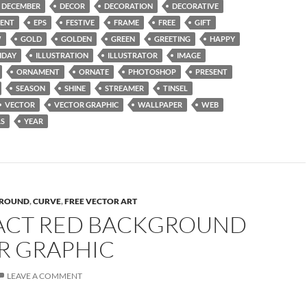
DECEMBER
DECOR
DECORATION
DECORATIVE
ENT
EPS
FESTIVE
FRAME
FREE
GIFT
W
GOLD
GOLDEN
GREEN
GREETING
HAPPY
IDAY
ILLUSTRATION
ILLUSTRATOR
IMAGE
ORNAMENT
ORNATE
PHOTOSHOP
PRESENT
SEASON
SHINE
STREAMER
TINSEL
VECTOR
VECTOR GRAPHIC
WALLPAPER
WEB
S
YEAR
ROUND
,
CURVE
,
FREE VECTOR ART
ACT RED BACKGROUND
R GRAPHIC
LEAVE A COMMENT