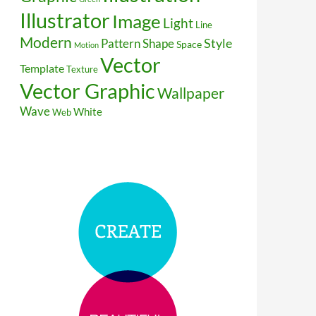
Illustrator
Image
Light
Line
Modern
Style
Pattern
Shape
Space
Motion
Vector
Template
Texture
Vector Graphic
Wallpaper
Wave
White
Web