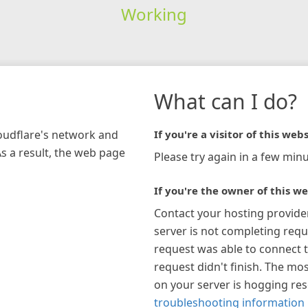
Working
What can I do?
loudflare's network and
If you're a visitor of this webs
As a result, the web page
Please try again in a few minu
If you're the owner of this we
Contact your hosting provide
server is not completing requ
request was able to connect t
request didn't finish. The mos
on your server is hogging re
troubleshooting information 