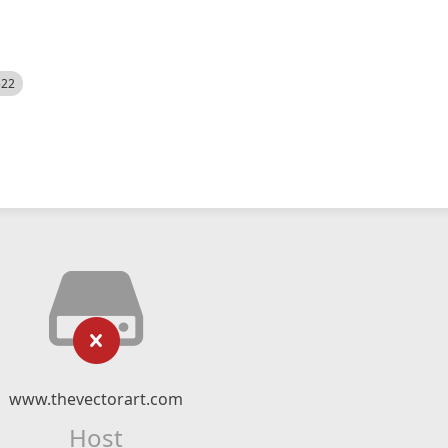
522
www.thevectorart.com
Host