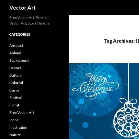
Search
Vector Art
Free Vector Art, Premium
Vector Art, Stock Vectors
CATEGORIES
Tag Archives: 
Abstract
Animal
Background
Banner
Button
Colorful
Curve
Festival
Floral
Free Vector Art
Icons
Illustration
Nature