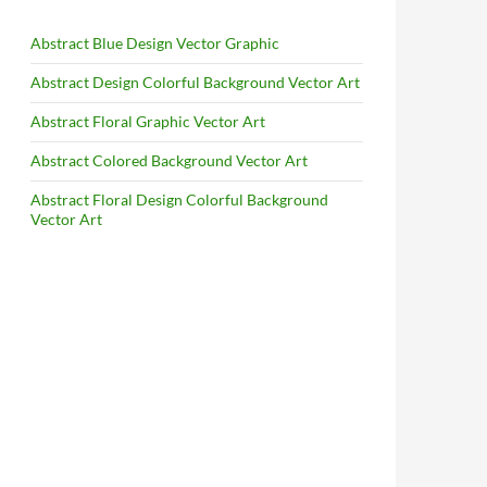
Abstract Blue Design Vector Graphic
Abstract Design Colorful Background Vector Art
Abstract Floral Graphic Vector Art
Abstract Colored Background Vector Art
Abstract Floral Design Colorful Background
Vector Art