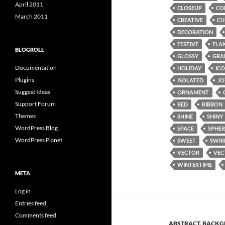
April 2011
CLOSEUP
CO
March 2011
CREATIVE
CU
DECORATION
FESTIVE
FLA
BLOGROLL
GLOSSY
GRA
Documentation
HOLIDAY
IC
Plugins
ISOLATED
JO
Suggest Ideas
ORNAMENT
Support Forum
RED
RIBBON
Themes
SHINE
SHINY
WordPress Blog
SPACE
SPHER
WordPress Planet
SWEET
SWIR
VECTOR
VEC
WINTERTIME
META
Log in
Entries feed
Comments feed
ABSTRACT
,
BACKG