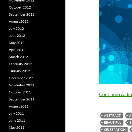
November 2012
October 2012
September 2012
August 2012
July 2012
June 2012
May 2012
April 2012
March 2012
February 2012
January 2012
December 2011
November 2011
October 2011
Continue readi
September 2011
August 2011
July 2011
ABSTRACT
A
June 2011
BEAUTIFUL
B
May 2011
CELEBRATION