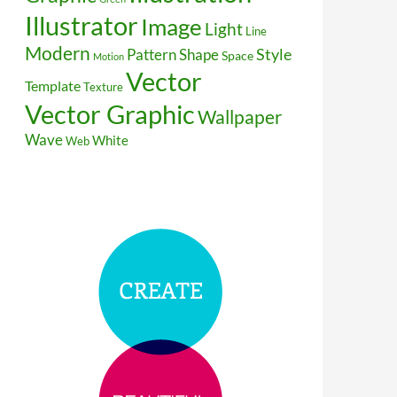
Illustrator
Image
Light
Line
Modern
Style
Pattern
Shape
Space
Motion
Vector
Template
Texture
Vector Graphic
Wallpaper
Wave
White
Web