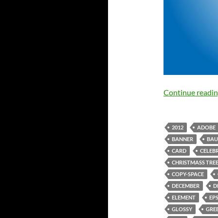
Continue readi
2012
ADOBE
BANNER
BAU
CARD
CELEB
CHRISTMASS TRE
COPY-SPACE
DECEMBER
D
ELEMENT
EP
GLOSSY
GRE