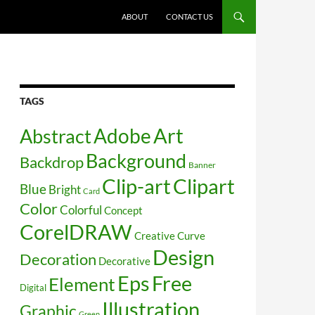
SKIP TO CONTENT
ABOUT
CONTACT US
TAGS
Art
Abstract
Adobe
Background
Backdrop
Banner
Clip-art
Clipart
Blue
Bright
Card
Color
Colorful
Concept
CorelDRAW
Creative
Curve
Design
Decoration
Decorative
Free
Eps
Element
Digital
Illustration
Graphic
Green