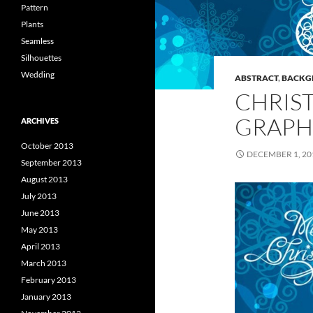
Pattern
Plants
Seamless
Silhouettes
Wedding
ABSTRACT
,
BACKG
CHRIS
GRAPH
ARCHIVES
October 2013
DECEMBER 1, 20
September 2013
August 2013
July 2013
June 2013
May 2013
April 2013
March 2013
February 2013
January 2013