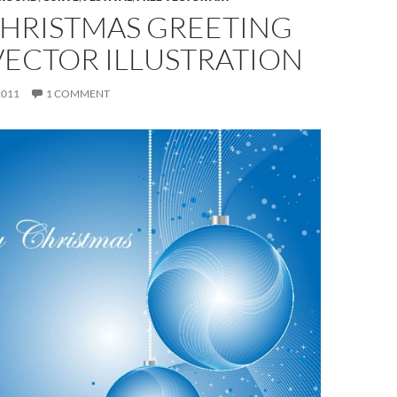
CHRISTMAS GREETING
VECTOR ILLUSTRATION
2011
1 COMMENT