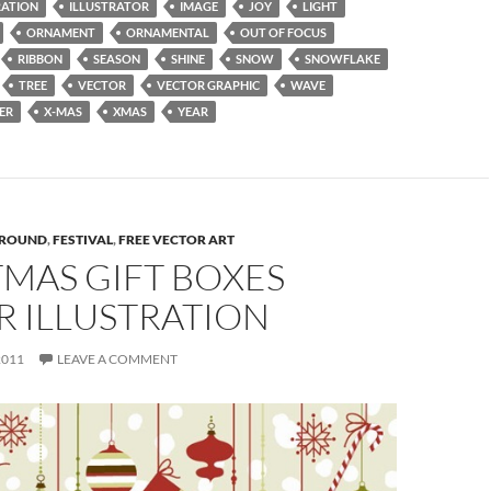
RATION
ILLUSTRATOR
IMAGE
JOY
LIGHT
ORNAMENT
ORNAMENTAL
OUT OF FOCUS
RIBBON
SEASON
SHINE
SNOW
SNOWFLAKE
TREE
VECTOR
VECTOR GRAPHIC
WAVE
ER
X-MAS
XMAS
YEAR
ROUND
,
FESTIVAL
,
FREE VECTOR ART
MAS GIFT BOXES
R ILLUSTRATION
2011
LEAVE A COMMENT