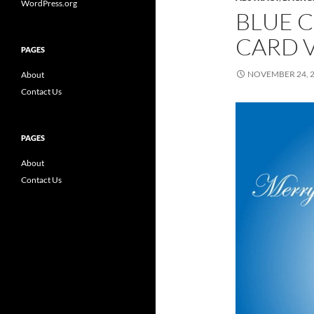
WordPress.org
BLUE 
CARD 
PAGES
NOVEMBER 24, 
About
Contact Us
PAGES
About
Contact Us