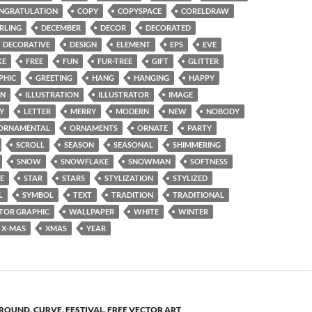
NGRATULATION
COPY
COPYSPACE
CORELDRAW
RLING
DECEMBER
DECOR
DECORATED
DECORATIVE
DESIGN
ELEMENT
EPS
EVE
KE
FREE
FUN
FUR-TREE
GIFT
GLITTER
PHIC
GREETING
HANG
HANGING
HAPPY
ON
ILLUSTRATION
ILLUSTRATOR
IMAGE
Y
LETTER
MERRY
MODERN
NEW
NOBODY
ORNAMENTAL
ORNAMENTS
ORNATE
PARTY
SCROLL
SEASON
SEASONAL
SHIMMERING
SNOW
SNOWFLAKE
SNOWMAN
SOFTNESS
E
STAR
STARS
STYLIZATION
STYLIZED
L
SYMBOL
TEXT
TRADITION
TRADITIONAL
TOR GRAPHIC
WALLPAPER
WHITE
WINTER
X-MAS
XMAS
YEAR
ROUND
,
CURVE
,
FESTIVAL
,
FREE VECTOR ART