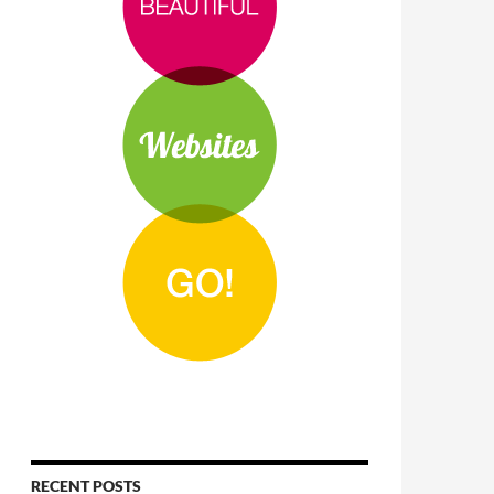
RECENT POSTS