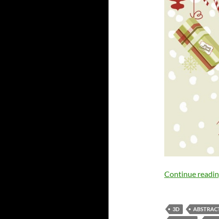
Continue readi
3D
ABSTRAC