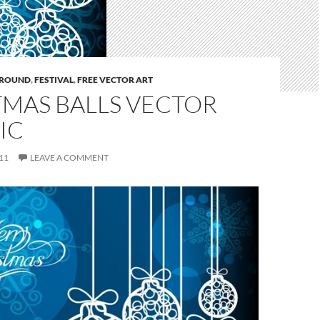
ROUND
,
FESTIVAL
,
FREE VECTOR ART
TMAS BALLS VECTOR
IC
11
LEAVE A COMMENT