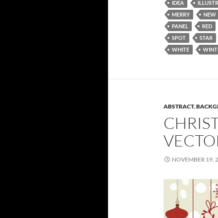
IDEA
ILLUST
MERRY
NEW
PANEL
RED
SPOT
STAR
WHITE
WINT
ABSTRACT
,
BACKG
CHRIST
VECTO
NOVEMBER 19, 