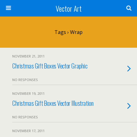
Vector Art
Tags › Wrap
NOVEMBER 21, 2011
Christmas Gift Boxes Vector Graphic
NO RESPONSES
NOVEMBER 19, 2011
Christmas Gift Boxes Vector Illustration
NO RESPONSES
NOVEMBER 17, 2011