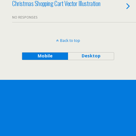
Christmas Shopping Cart Vector Illustration
NO RESPONSES
Back to top
Mobile
Desktop