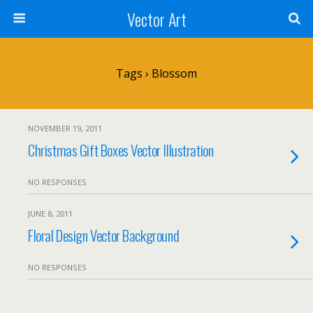
Vector Art
Tags › Blossom
NOVEMBER 19, 2011
Christmas Gift Boxes Vector Illustration
NO RESPONSES
JUNE 8, 2011
Floral Design Vector Background
NO RESPONSES