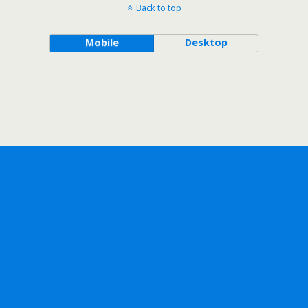
Back to top
Mobile
Desktop