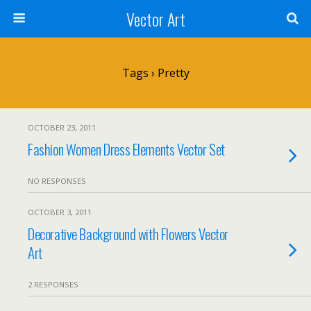
Vector Art
Tags › Pretty
OCTOBER 23, 2011
Fashion Women Dress Elements Vector Set
NO RESPONSES
OCTOBER 3, 2011
Decorative Background with Flowers Vector
Art
2 RESPONSES