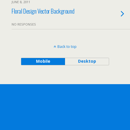
JUNE 8, 2011
Floral Design Vector Background
NO RESPONSES
Back to top
Mobile
Desktop