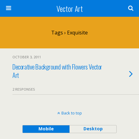
Vector Art
Tags › Exquisite
OCTOBER 3, 2011
Decorative Background with Flowers Vector
Art
2 RESPONSES
Back to top
Mobile
Desktop