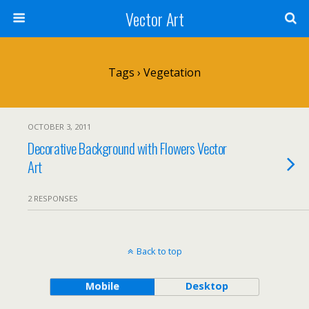
Vector Art
Tags › Vegetation
OCTOBER 3, 2011
Decorative Background with Flowers Vector
Art
2 RESPONSES
Back to top
Mobile
Desktop