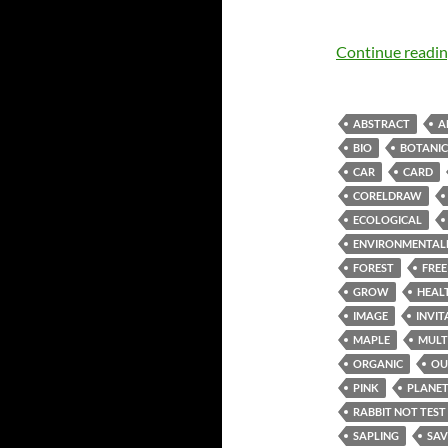
Continue readi
ABSTRACT
A
BIO
BOTANI
CAR
CARD
CORELDRAW
ECOLOGICAL
ENVIRONMENTAL
FOREST
FREE
GROW
HEAL
IMAGE
INVIT
MAPLE
MULT
ORGANIC
OU
PINK
PLANE
RABBIT NOT TEST
SAPLING
SAV