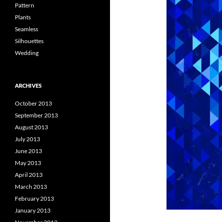
Pattern
Plants
Seamless
Silhouettes
Wedding
ARCHIVES
October 2013
September 2013
August 2013
July 2013
June 2013
May 2013
April 2013
March 2013
February 2013
January 2013