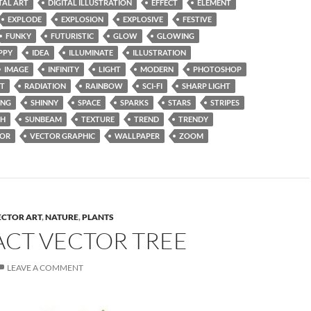
TAL ART
DIGITAL ILLUSTRATION
EFFECT
ELEMENT
EXPLODE
EXPLOSION
EXPLOSIVE
FESTIVE
FUNKY
FUTURISTIC
GLOW
GLOWING
PPY
IDEA
ILLUMINATE
ILLUSTRATION
IMAGE
INFINITY
LIGHT
MODERN
PHOTOSHOP
NT
RADIATION
RAINBOW
SCI-FI
SHARP LIGHT
ING
SHINNY
SPACE
SPARKS
STARS
STRIPES
SH
SUNBEAM
TEXTURE
TREND
TRENDY
TOR
VECTOR GRAPHIC
WALLPAPER
ZOOM
ECTOR ART
,
NATURE
,
PLANTS
ACT VECTOR TREE
LEAVE A COMMENT