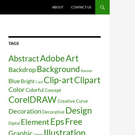
SKIP TO CONTENT
ABOUT
CONTACT US
TAGS
Art
Abstract
Adobe
Background
Backdrop
Banner
Clip-art
Clipart
Blue
Bright
Card
Color
Colorful
Concept
CorelDRAW
Creative
Curve
Design
Decoration
Decorative
Free
Eps
Element
Digital
Illustration
Graphic
Green