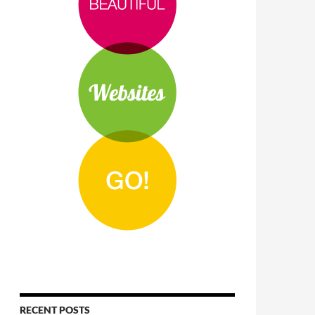
RECENT POSTS