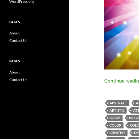
WordPress.org
PAGES
About
Contact Us
PAGES
About
Contact Us
Continue readi
ABSTRACT
A
ARTISTIC
AT
BOOM
BRIG
COLOR
COLO
CREATIVE
DE