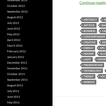
November 2012
Continue readi
October 2012
September 2012
August 2012
ABSTRACT
A
July 2012
ARTISTIC
BA
June 2012
BUSINESS
CA
May 2012
CONTEMPORARY
April 2012
CREATIVE
DE
March 2012
ENERGY
EPS
February 2012
HEADER
ILL
January 2012
LIGHT
MODE
December 2011
PRESENTATION
November 2011
TECHNOLOGY
October 2011
TRENDY
VEC
September 2011
WEBSITE
August 2011
July 2011
June 2011
May 2011