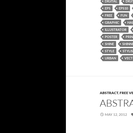
DIGITAL
DIGI
EPS
EPS10
FREE
FUN
GRAPHIC
HA
ILLUSTRATOR
POSTER
PRI
SHINE
SHINN
STYLE
STYLI
URBAN
VEC
ABSTRACT
,
FREE V
ABSTR
MAY 12, 2012