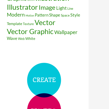
Illustrator
Image
Light
Line
Modern
Style
Pattern
Shape
Space
Motion
Vector
Template
Texture
Vector Graphic
Wallpaper
Wave
White
Web