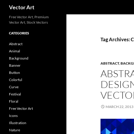
Search
Vector Art
Free Vector Art, Premium
Vector Art, Stock Vectors
CATEGORIES
Tag Archives: 
Abstract
Animal
Background
ABSTRACT
,
BACKG
Banner
ABSTR
Button
Colorful
DESIG
Curve
VECTO
Festival
Floral
MARCH 22, 2013
Free Vector Art
Icons
Illustration
Nature