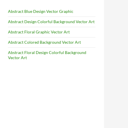
Abstract Blue Design Vector Graphic
Abstract Design Colorful Background Vector Art
Abstract Floral Graphic Vector Art
Abstract Colored Background Vector Art
Abstract Floral Design Colorful Background
Vector Art