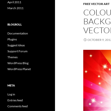
April 2011
FREE VECTOR ART
March 2011
COLOU
BACKG
BLOGROLL
VECTO
Documentation
Plugins
OCTOBER 9, 201
Suggest Ideas
Support Forum
Themes
WordPress Blog
WordPress Planet
META
Log in
Entries feed
Comments feed