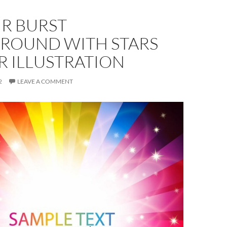
R BURST
ROUND WITH STARS
R ILLUSTRATION
2
LEAVE A COMMENT