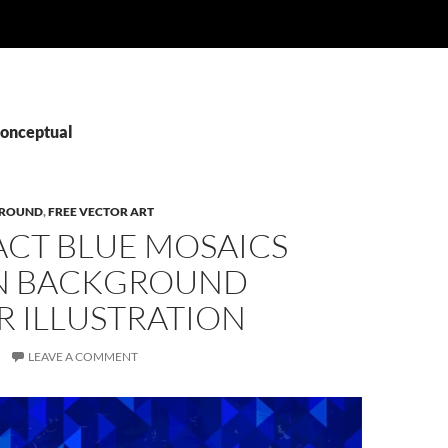
Conceptual
ROUND
,
FREE VECTOR ART
ACT BLUE MOSAICS
N BACKGROUND
R ILLUSTRATION
LEAVE A COMMENT