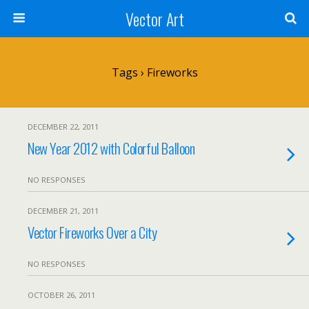
Vector Art
Tags › Fireworks
DECEMBER 22, 2011
New Year 2012 with Colorful Balloon
NO RESPONSES
DECEMBER 21, 2011
Vector Fireworks Over a City
NO RESPONSES
OCTOBER 26, 2011