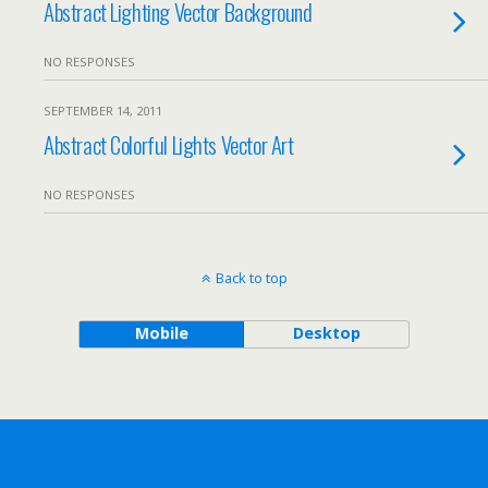
Abstract Lighting Vector Background
NO RESPONSES
SEPTEMBER 14, 2011
Abstract Colorful Lights Vector Art
NO RESPONSES
Back to top
Mobile
Desktop