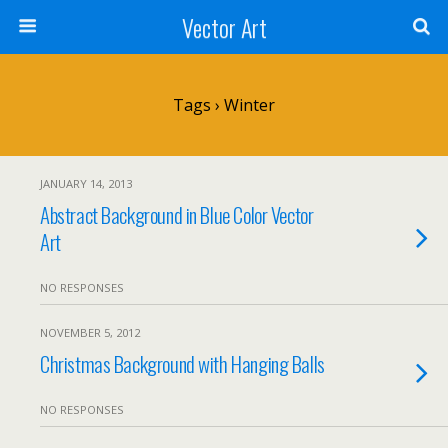
Vector Art
Tags › Winter
JANUARY 14, 2013
Abstract Background in Blue Color Vector
Art
NO RESPONSES
NOVEMBER 5, 2012
Christmas Background with Hanging Balls
NO RESPONSES