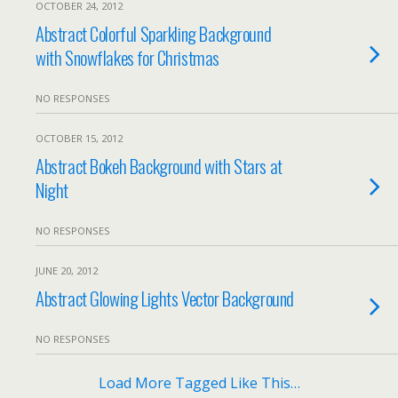
OCTOBER 24, 2012
Abstract Colorful Sparkling Background
with Snowflakes for Christmas
NO RESPONSES
OCTOBER 15, 2012
Abstract Bokeh Background with Stars at
Night
NO RESPONSES
JUNE 20, 2012
Abstract Glowing Lights Vector Background
NO RESPONSES
Load More Tagged Like This…