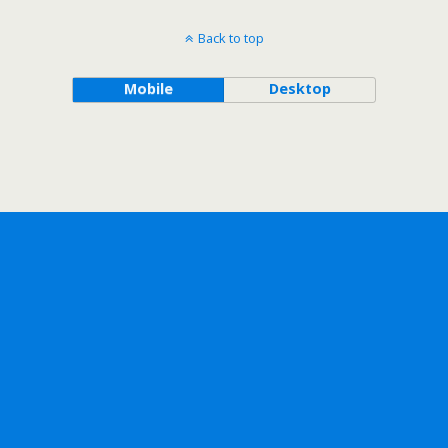
Back to top
Mobile
Desktop