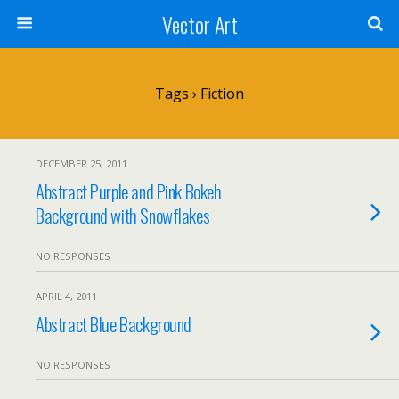
Vector Art
Tags › Fiction
DECEMBER 25, 2011
Abstract Purple and Pink Bokeh
Background with Snowflakes
NO RESPONSES
APRIL 4, 2011
Abstract Blue Background
NO RESPONSES