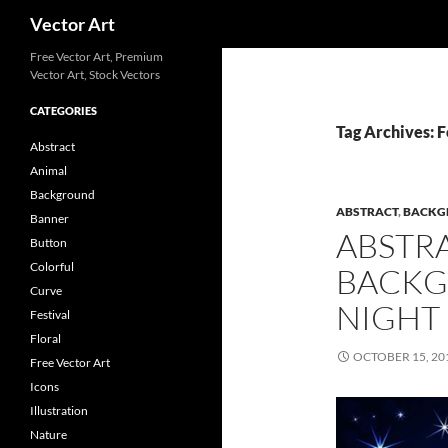
Search
Vector Art
Free Vector Art, Premium
Vector Art, Stock Vectors
CATEGORIES
Tag Archives: 
Abstract
Animal
Background
ABSTRACT
,
BACKG
Banner
ABSTR
Button
Colorful
BACKG
Curve
NIGHT
Festival
Floral
OCTOBER 15, 20
Free Vector Art
Icons
Illustration
Nature