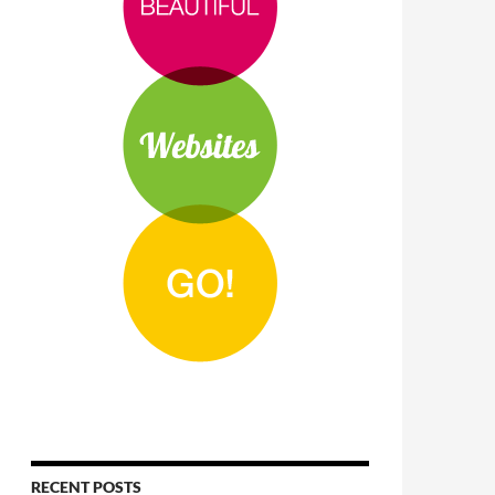
RECENT POSTS