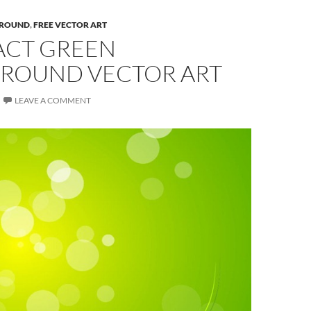
ROUND
,
FREE VECTOR ART
ACT GREEN
ROUND VECTOR ART
LEAVE A COMMENT