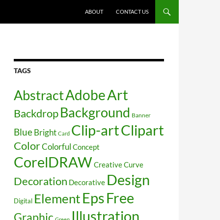
SKIP TO CONTENT
ABOUT
CONTACT US
TAGS
Art
Abstract
Adobe
Background
Backdrop
Banner
Clip-art
Clipart
Blue
Bright
Card
Color
Colorful
Concept
CorelDRAW
Creative
Curve
Design
Decoration
Decorative
Free
Eps
Element
Digital
Illustration
Graphic
Green