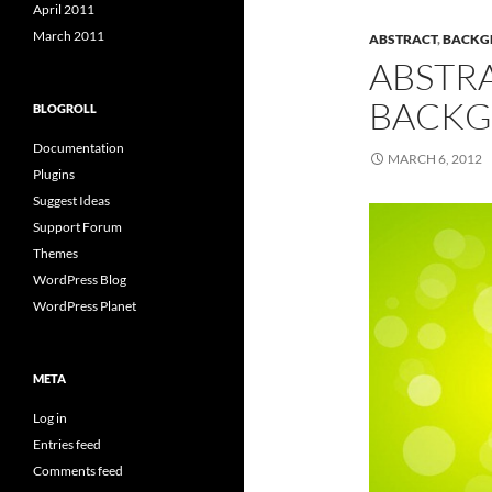
April 2011
March 2011
ABSTRACT
,
BACKG
ABSTR
BACKG
BLOGROLL
Documentation
MARCH 6, 2012
Plugins
Suggest Ideas
Support Forum
Themes
WordPress Blog
WordPress Planet
META
Log in
Entries feed
Comments feed