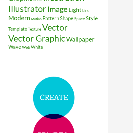
Illustrator
Image
Light
Line
Modern
Style
Pattern
Shape
Space
Motion
Vector
Template
Texture
Vector Graphic
Wallpaper
Wave
White
Web