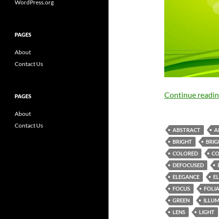
WordPress.org
PAGES
About
Contact Us
Continue readi
PAGES
About
Contact Us
ABSTRACT
A
BRIGHT
BRIG
COLORED
C
DEFOCUSED
ELEGANCE
E
FOCUS
FOLI
GREEN
ILLU
LENS
LIGHT