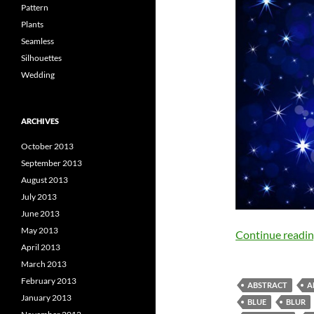
Pattern
Plants
Seamless
Silhouettes
Wedding
ARCHIVES
October 2013
September 2013
August 2013
July 2013
June 2013
May 2013
Continue readi
April 2013
March 2013
February 2013
ABSTRACT
A
January 2013
BLUE
BLUR