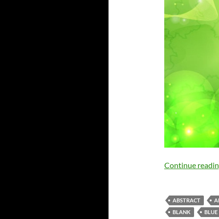
Continue readi
ABSTRACT
A
BLANK
BLUE