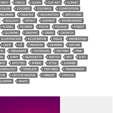
TERFLY
CIRCLE
CLEAN
CLIP-ART
CLIPART
COLOR
COLORED
COLORFUL
COMPOSITION
RELDRAW
CREATIVE
DECORATION
DEFOCUSED
ECOLOGY
EFFECT
ELEMENT
ENVIRONMENT
FLORAL
FLOWER
FOCUS
FOLIAGE
FOREST
GLOWING
GRAPHIC
GREEN
GROWTH
ILLUSTRATION
ILLUSTRATOR
IMAGE
INSPIRATION
LIGHT
LIT
MEADOW
MODERN
NATURE
TIC
ORNAMENT
OUTDOORS
PATTERN
PINK
ON
SHINY
SILHOUETTE
SKETCH
SKY
SOFT
PACE
SPOTTED
SPRING
STYLE
SUMMER
ECHNOLOGY
TEMPLATE
TEXTURED
TRANSPARENT
TOR
VECTOR GRAPHIC
VIBRANT
VINTAGE
LLPAPER
WHITE