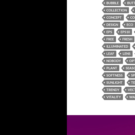
BUBBLE
BUT
COLLECTION
CONCEPT
CO
DESIGN
ECO
EPS
EPS10
FREE
FRESH
ILLUMINATED
LEAF
LENS
NOBODY
OP
PLANT
SEAS
SOFTNESS
S
SUNLIGHT
T
TRENDY
VEC
VITALITY
WA