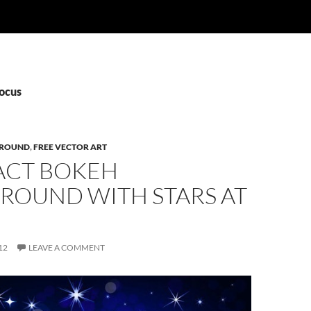
Focus
ROUND
,
FREE VECTOR ART
ACT BOKEH
ROUND WITH STARS AT
12
LEAVE A COMMENT