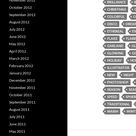
November 2012
BRILLIANCE
October 2012
CHRISTMAS
September 2012
COLORFUL
C
August 2012
DISCO
DREA
July 2012
ETHEREAL
E
June 2012
FLAKE
FLARE
May 2012
GARLAND
G
April 2012
GLOWING
G
March 2012
HOLIDAY
HO
February 2012
ILLUSTRATOR
January 2012
NEW
NIGHT
December 2011
PHOTOSHOP
November 2011
SEASON
SEA
October 2011
SPEED
SPHER
September 2011
TRADITIONAL
August 2011
WARM
WINT
July 2011
June 2011
May 2011