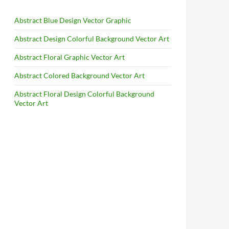
Abstract Blue Design Vector Graphic
Abstract Design Colorful Background Vector Art
Abstract Floral Graphic Vector Art
Abstract Colored Background Vector Art
Abstract Floral Design Colorful Background
Vector Art