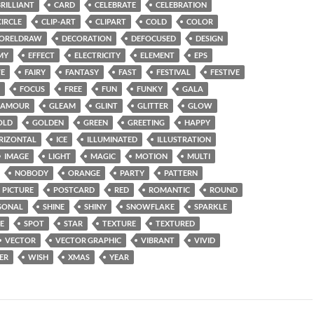
BRILLIANT
CARD
CELEBRATE
CELEBRATION
CIRCLE
CLIP-ART
CLIPART
COLD
COLOR
ORELDRAW
DECORATION
DEFOCUSED
DESIGN
MY
EFFECT
ELECTRICITY
ELEMENT
EPS
VE
FAIRY
FANTASY
FAST
FESTIVAL
FESTIVE
FOCUS
FREE
FUN
FUNKY
GALA
LAMOUR
GLEAM
GLINT
GLITTER
GLOW
OLD
GOLDEN
GREEN
GREETING
HAPPY
RIZONTAL
ICE
ILLUMINATED
ILLUSTRATION
IMAGE
LIGHT
MAGIC
MOTION
MULTI
NOBODY
ORANGE
PARTY
PATTERN
PICTURE
POSTCARD
RED
ROMANTIC
ROUND
SONAL
SHINE
SHINY
SNOWFLAKE
SPARKLE
E
SPOT
STAR
TEXTURE
TEXTURED
VECTOR
VECTOR GRAPHIC
VIBRANT
VIVID
ER
WISH
XMAS
YEAR