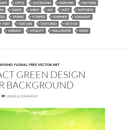
ODY
OPTIC
OUTDOORS
PAINTING
PATTERN
ON
SHAPE
SHINY
SKY
SOFT
SOFTNESS
TED
SPRING
STRIPED
SUMMER
SUNLIGHT
TEXT
TEXTURE
TEXTURED
VECTOR
VIBRANT
VITALITY
WALLPAPER
WAVE
ROUND
,
FLORAL
,
FREE VECTOR ART
ACT GREEN DESIGN
R BACKGROUND
LEAVE A COMMENT