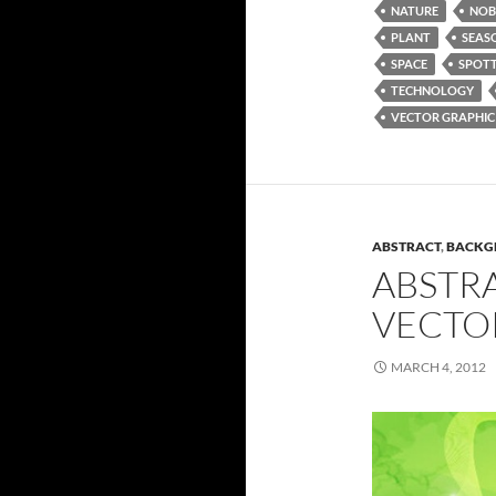
NATURE
NOB
PLANT
SEAS
SPACE
SPOT
TECHNOLOGY
VECTOR GRAPHIC
ABSTRACT
,
BACKG
ABSTR
VECTO
MARCH 4, 2012