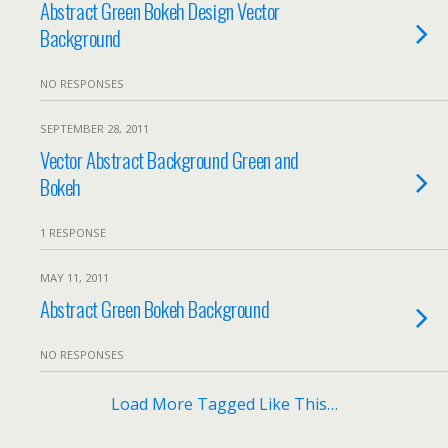
Abstract Green Bokeh Design Vector
Background
NO RESPONSES
SEPTEMBER 28, 2011
Vector Abstract Background Green and
Bokeh
1 RESPONSE
MAY 11, 2011
Abstract Green Bokeh Background
NO RESPONSES
Load More Tagged Like This…