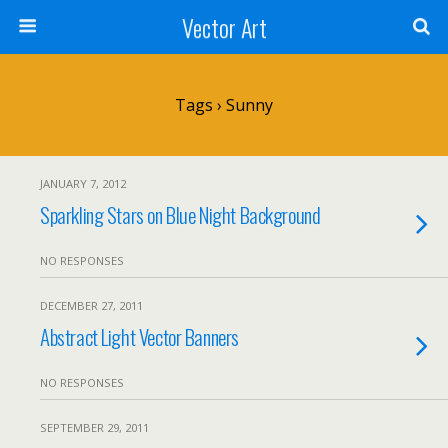
Vector Art
Tags › Sunny
JANUARY 7, 2012
Sparkling Stars on Blue Night Background
NO RESPONSES
DECEMBER 27, 2011
Abstract Light Vector Banners
NO RESPONSES
SEPTEMBER 29, 2011