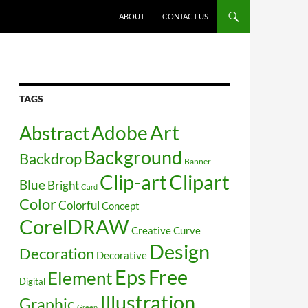
SKIP TO CONTENT
ABOUT
CONTACT US
TAGS
Art
Abstract
Adobe
Background
Backdrop
Banner
Clip-art
Clipart
Blue
Bright
Card
Color
Colorful
Concept
CorelDRAW
Creative
Curve
Design
Decoration
Decorative
Free
Eps
Element
Digital
Illustration
Graphic
Green