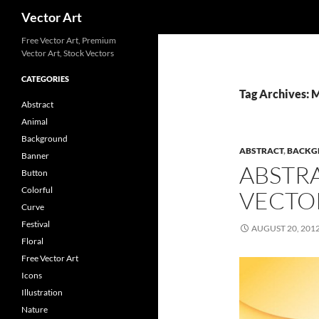
Search
Vector Art
Free Vector Art, Premium
Vector Art, Stock Vectors
CATEGORIES
Tag Archives: 
Abstract
Animal
Background
ABSTRACT
,
BACKG
Banner
ABSTR
Button
Colorful
VECTO
Curve
Festival
AUGUST 20, 201
Floral
Free Vector Art
Icons
Illustration
Nature