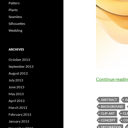
Pattern
Plants
Seamless
Silhouettes
Wedding
ARCHIVES
October 2013
September 2013
August 2013
Continue readi
July 2013
June 2013
May 2013
ABSTRACT
A
April 2013
BACKGROUND
March 2013
CLIP-ART
CL
February 2013
CONCEPT
CO
January 2013
DECORATION