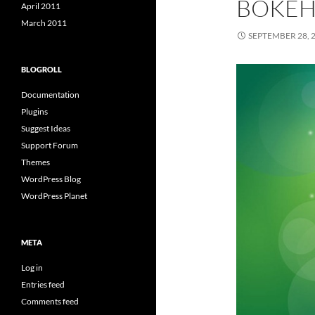
BOKE
April 2011
March 2011
SEPTEMBER 28, 
BLOGROLL
Documentation
Plugins
Suggest Ideas
Support Forum
Themes
WordPress Blog
WordPress Planet
META
Log in
Entries feed
Comments feed