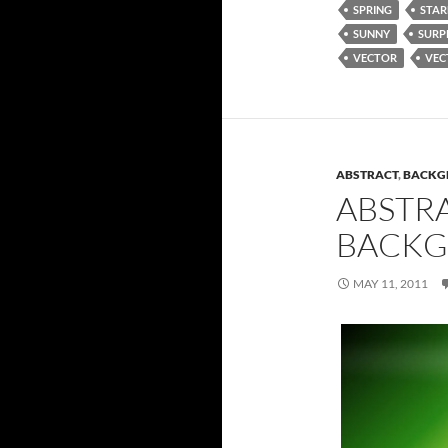
SPRING
STAR
SUNNY
SURP
VECTOR
VEC
ABSTRACT
,
BACKG
ABSTR
BACK
MAY 11, 2011