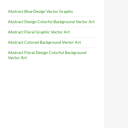
Abstract Blue Design Vector Graphic
Abstract Design Colorful Background Vector Art
Abstract Floral Graphic Vector Art
Abstract Colored Background Vector Art
Abstract Floral Design Colorful Background
Vector Art