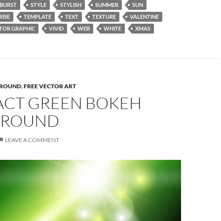
BURST
STYLE
STYLISH
SUMMER
SUN
RISE
TEMPLATE
TEXT
TEXTURE
VALENTINE
TOR GRAPHIC
VIVID
WEB
WHITE
XMAS
ROUND
,
FREE VECTOR ART
ACT GREEN BOKEH
GROUND
LEAVE A COMMENT