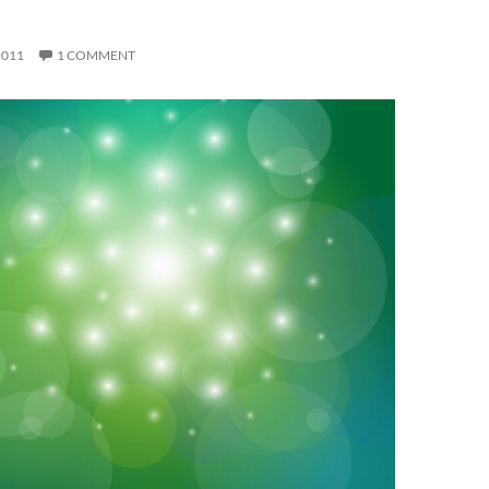
H
2011
1 COMMENT