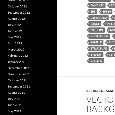
November 2012
DYNAMIC
ED
October 2012
EPS
EPS10
September 2012
GENERATED
August 2012
IMAGE
INFL
July 2012
MODERN
MO
June 2012
PHOTOSHOP
May 2012
SAMPLE
SHA
April 2012
STRUCTURE
March 2012
TRENDY
TYP
February 2012
YELLOW
January 2012
December 2011
November 2011
October 2011
September 2011
ABSTRACT
,
BACKG
August 2011
VECTO
July 2011
June 2011
BACKG
May 2011