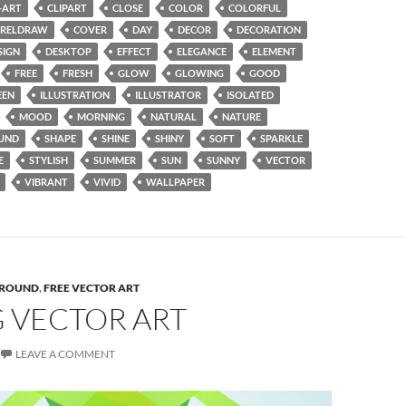
-ART
CLIPART
CLOSE
COLOR
COLORFUL
RELDRAW
COVER
DAY
DECOR
DECORATION
SIGN
DESKTOP
EFFECT
ELEGANCE
ELEMENT
FREE
FRESH
GLOW
GLOWING
GOOD
EEN
ILLUSTRATION
ILLUSTRATOR
ISOLATED
MOOD
MORNING
NATURAL
NATURE
UND
SHAPE
SHINE
SHINY
SOFT
SPARKLE
E
STYLISH
SUMMER
SUN
SUNNY
VECTOR
VIBRANT
VIVID
WALLPAPER
ROUND
,
FREE VECTOR ART
G VECTOR ART
LEAVE A COMMENT