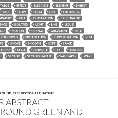
ITABLE
EFFECT
ELEGANCE
ELEMENT
ENERGY
FADE
FLOW
FORM
FREE
FUTURISTIC
GRAPHIC
IDEA
ILLUSTRATION
ILLUSTRATOR
UENCE
ISOLATED
LIGHT
LINE
LIQUID
OD
MOTION
ORANGE
ORNAMENT
PATH
POISONOUS
PRESENTATION
REPRESENTATION
REST
PE
SMOKE
SMOOTH
SOFT
SPACE
STUDIO
STYLE
TEMPLATE
TEXT
TEXTURE
E
VECTOR
VECTOR GRAPHIC
WALLPAPER
WAVE
ROUND
,
FREE VECTOR ART
,
NATURE
R ABSTRACT
ROUND GREEN AND