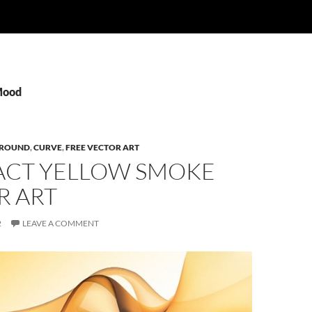
Mood
ROUND
,
CURVE
,
FREE VECTOR ART
ACT YELLOW SMOKE
R ART
2
LEAVE A COMMENT