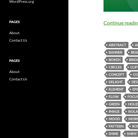
WordPress.org
PAGES
Continue readi
About
Contact Us
ABSTRACT
A
BANNER
BE
BOKEH
BRIG
PAGES
CIRCLES
CLIP
About
CONCEPT
CO
Contact Us
DELIGHT
DES
ELEMENT
EP
FLOW
FOCU
GREEN
HOLI
IMAGE
ISOL
MOOD
MORN
PATTERN
RO
SHINE
SHINY