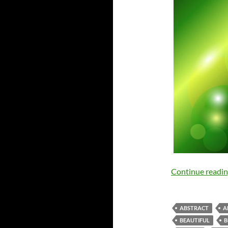
Continue readi
ABSTRACT
A
BEAUTIFUL
B