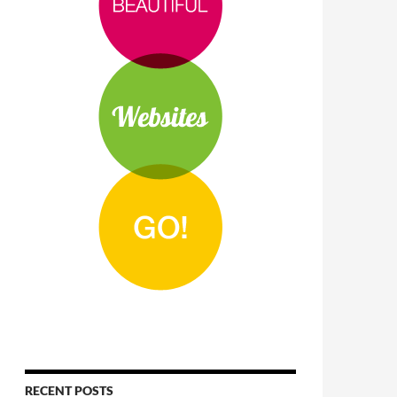
RECENT POSTS