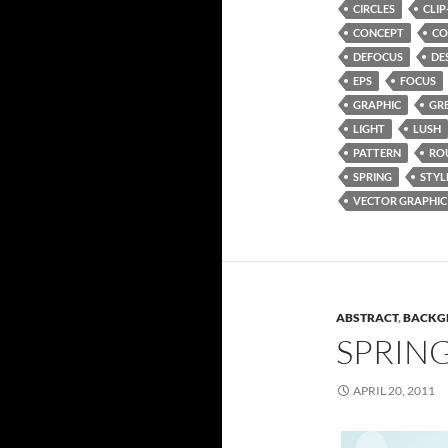
CIRCLES
CLIP
CONCEPT
CO
DEFOCUS
DE
EPS
FOCUS
GRAPHIC
GR
LIGHT
LUSH
PATTERN
RO
SPRING
STYL
VECTOR GRAPHIC
ABSTRACT
,
BACKG
SPRIN
APRIL 20, 2011