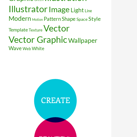
Illustrator
Image
Light
Line
Modern
Style
Pattern
Shape
Space
Motion
Vector
Template
Texture
Vector Graphic
Wallpaper
Wave
White
Web