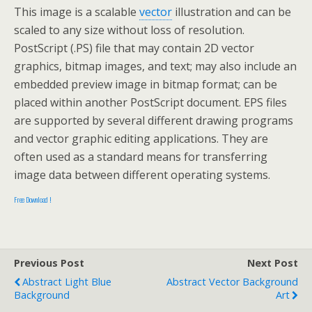
This image is a scalable
vector
illustration and can be
scaled to any size without loss of resolution.
PostScript (.PS) file that may contain 2D vector
graphics, bitmap images, and text; may also include an
embedded preview image in bitmap format; can be
placed within another PostScript document. EPS files
are supported by several different drawing programs
and vector graphic editing applications. They are
often used as a standard means for transferring
image data between different operating systems.
Free Download !
Previous Post
Next Post
Abstract Light Blue
Abstract Vector Background
Background
Art