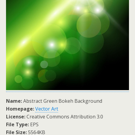
Name:
Abstract Green Bokeh Background
Homepage:
Vector Art
License:
Creative Commons Attribution 3.0
File Type:
EPS
File Size:
5564KB