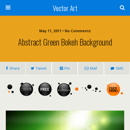
Vector Art
May 11, 2011 • No Comments
Abstract Green Bokeh Background
Share
Tweet
Pin
Mail
SMS