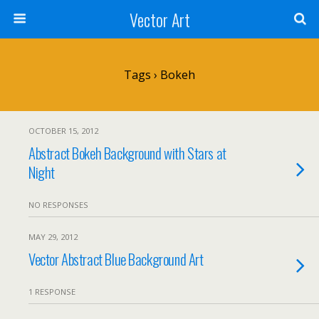
Vector Art
Tags › Bokeh
OCTOBER 15, 2012
Abstract Bokeh Background with Stars at
Night
NO RESPONSES
MAY 29, 2012
Vector Abstract Blue Background Art
1 RESPONSE