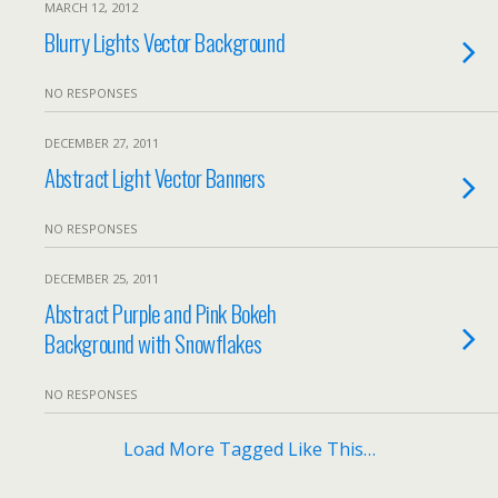
MARCH 12, 2012
Blurry Lights Vector Background
NO RESPONSES
DECEMBER 27, 2011
Abstract Light Vector Banners
NO RESPONSES
DECEMBER 25, 2011
Abstract Purple and Pink Bokeh
Background with Snowflakes
NO RESPONSES
Load More Tagged Like This…