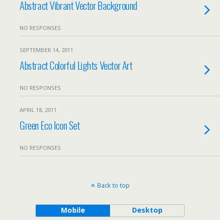
Abstract Vibrant Vector Background
NO RESPONSES
SEPTEMBER 14, 2011
Abstract Colorful Lights Vector Art
NO RESPONSES
APRIL 18, 2011
Green Eco Icon Set
NO RESPONSES
Back to top
Mobile
Desktop