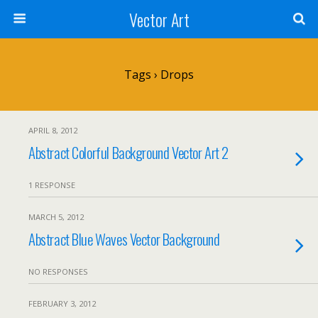
Vector Art
Tags › Drops
APRIL 8, 2012
Abstract Colorful Background Vector Art 2
1 RESPONSE
MARCH 5, 2012
Abstract Blue Waves Vector Background
NO RESPONSES
FEBRUARY 3, 2012