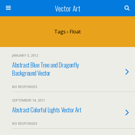
Vector Art
Tags › Float
JANUARY 5, 2012
Abstract Blue Tree and Dragonfly
Background Vector
NO RESPONSES
SEPTEMBER 14, 2011
Abstract Colorful Lights Vector Art
NO RESPONSES