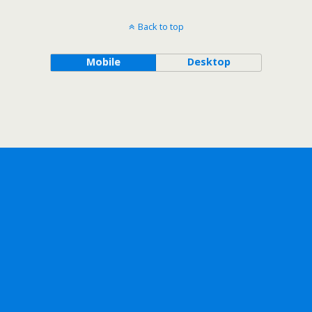
Back to top
Mobile
Desktop