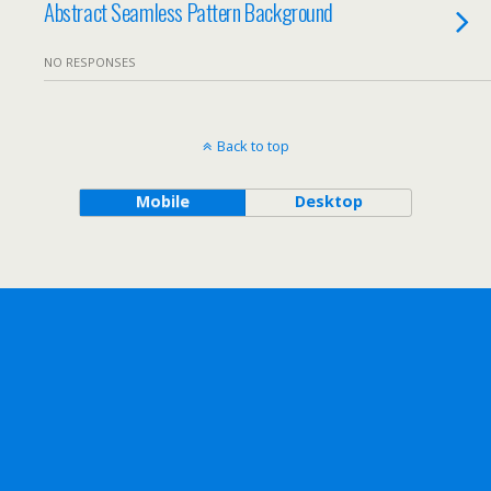
Abstract Seamless Pattern Background
NO RESPONSES
Back to top
Mobile
Desktop