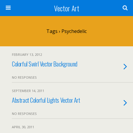
Vector Art
Tags › Psychedelic
FEBRUARY 13, 2012
Colorful Swirl Vector Background
NO RESPONSES
SEPTEMBER 14, 2011
Abstract Colorful Lights Vector Art
NO RESPONSES
APRIL 30, 2011