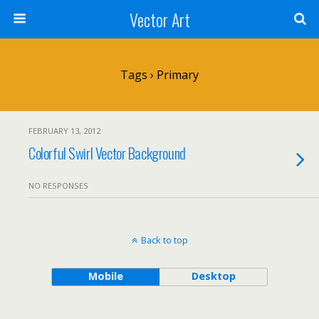
Vector Art
Tags › Primary
FEBRUARY 13, 2012
Colorful Swirl Vector Background
NO RESPONSES
Back to top
Mobile
Desktop