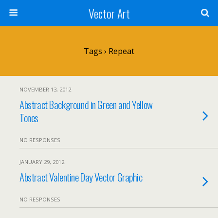
Vector Art
Tags › Repeat
NOVEMBER 13, 2012
Abstract Background in Green and Yellow
Tones
NO RESPONSES
JANUARY 29, 2012
Abstract Valentine Day Vector Graphic
NO RESPONSES