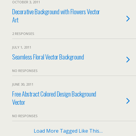
OCTOBER 3, 2011
Decorative Background with Flowers Vector
Art
2 RESPONSES
JULY 1, 2011
Seamless Floral Vector Background
NO RESPONSES
JUNE 30, 2011
Free Abstract Colored Design Background
Vector
NO RESPONSES
Load More Tagged Like This…