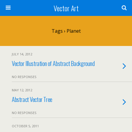
Vector Art
Tags › Planet
JULY 14, 2012
Vector Illustration of Abstract Background
NO RESPONSES
MAY 12, 2012
Abstract Vector Tree
NO RESPONSES
OCTOBER 5, 2011