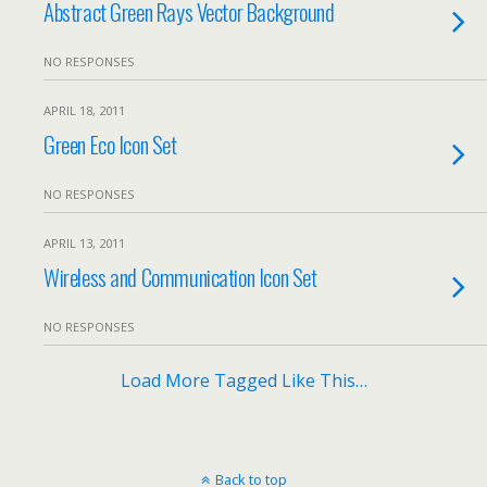
Abstract Green Rays Vector Background
NO RESPONSES
APRIL 18, 2011
Green Eco Icon Set
NO RESPONSES
APRIL 13, 2011
Wireless and Communication Icon Set
NO RESPONSES
Load More Tagged Like This…
Back to top