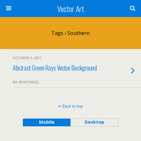
Vector Art
Tags › Southern
OCTOBER 5, 2011
Abstract Green Rays Vector Background
NO RESPONSES
Back to top
Mobile
Desktop