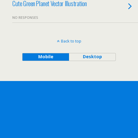
Cute Green Planet Vector Illustration
NO RESPONSES
Back to top
Mobile
Desktop