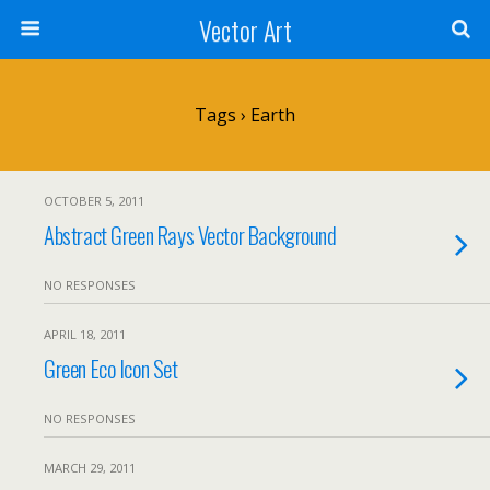
Vector Art
Tags › Earth
OCTOBER 5, 2011
Abstract Green Rays Vector Background
NO RESPONSES
APRIL 18, 2011
Green Eco Icon Set
NO RESPONSES
MARCH 29, 2011