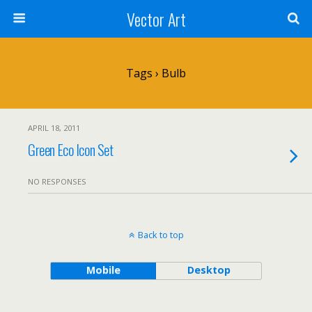
Vector Art
Tags › Bulb
APRIL 18, 2011
Green Eco Icon Set
NO RESPONSES
Back to top
Mobile
Desktop